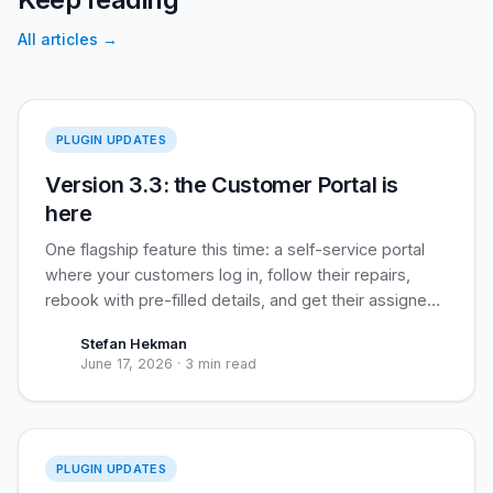
All articles
→
Version 3.3
PLUGIN UPDATES
Version 3.3: the Customer Portal is
here
One flagship feature this time: a self-service portal
where your customers log in, follow their repairs,
rebook with pre-filled details, and get their assigned
loyalty coupon applied automatically. Built for
Stefan Hekman
recurring business clients, useful for everyone.
June 17, 2026
·
3 min read
Version 3.2
PLUGIN UPDATES