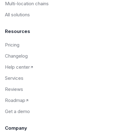
Multi-location chains
All solutions
Resources
Pricing
Changelog
Help center
Services
Reviews
Roadmap
Get a demo
Company