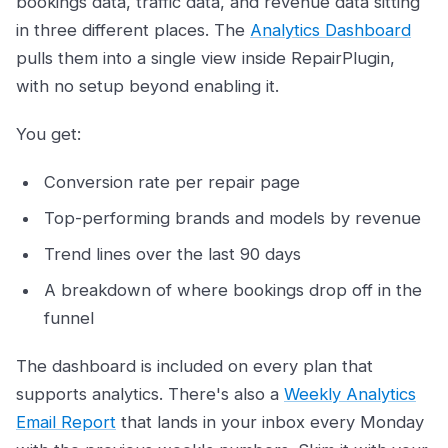
bookings data, traffic data, and revenue data sitting
in three different places. The
Analytics Dashboard
pulls them into a single view inside RepairPlugin,
with no setup beyond enabling it.
You get:
Conversion rate per repair page
Top-performing brands and models by revenue
Trend lines over the last 90 days
A breakdown of where bookings drop off in the
funnel
The dashboard is included on every plan that
supports analytics. There's also a
Weekly Analytics
Email Report
that lands in your inbox every Monday