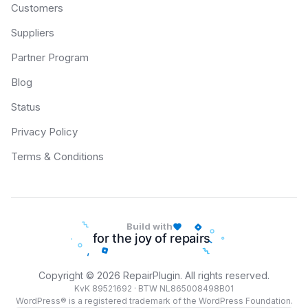
Customers
Suppliers
Partner Program
Blog
Status
Privacy Policy
Terms & Conditions
Build with
Copyright © 2026 RepairPlugin. All rights reserved.
KvK 89521692 · BTW NL865008498B01
WordPress® is a registered trademark of the WordPress Foundation.