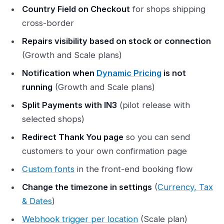
Country Field on Checkout
for shops shipping
cross-border
Repairs visibility based on stock or connection
(Growth and Scale plans)
Notification when
Dynamic Pricing
is not
running
(Growth and Scale plans)
Split Payments with IN3
(pilot release with
selected shops)
Redirect Thank You page
so you can send
customers to your own confirmation page
Custom fonts
in the front-end booking flow
Change the timezone in settings
(
Currency, Tax
& Dates
)
Webhook trigger per location
(Scale plan)