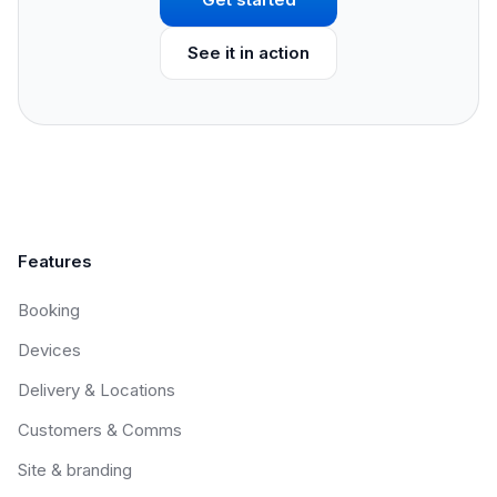
See it in action
Features
Booking
Devices
Delivery & Locations
Customers & Comms
Site & branding