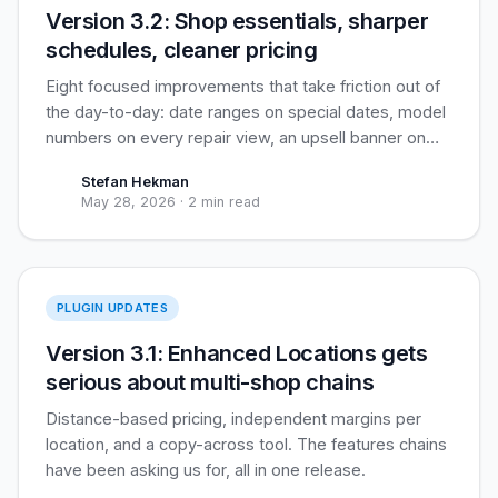
Version 3.2: Shop essentials, sharper
schedules, cleaner pricing
Eight focused improvements that take friction out of
the day-to-day: date ranges on special dates, model
numbers on every repair view, an upsell banner on
the repair page, and three pricing-and-tax tweaks
Stefan Hekman
that customers see daily.
May 28, 2026
·
2 min read
Enhanced Locations
PLUGIN UPDATES
Version 3.1: Enhanced Locations gets
serious about multi-shop chains
Distance-based pricing, independent margins per
location, and a copy-across tool. The features chains
have been asking us for, all in one release.