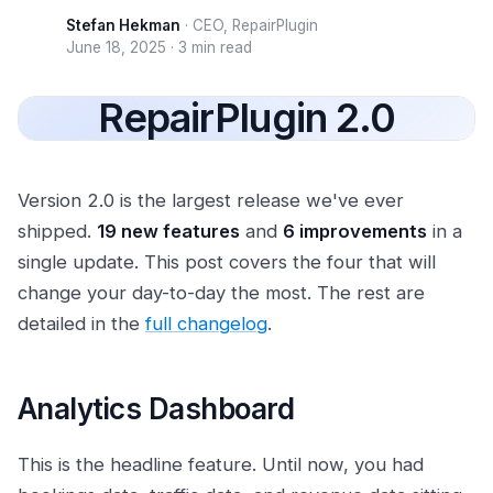
Stefan Hekman
·
CEO, RepairPlugin
June 18, 2025
·
3 min read
RepairPlugin 2.0
Version 2.0 is the largest release we've ever
shipped.
19 new features
and
6 improvements
in a
single update. This post covers the four that will
change your day-to-day the most. The rest are
detailed in the
full changelog
.
Analytics Dashboard
This is the headline feature. Until now, you had