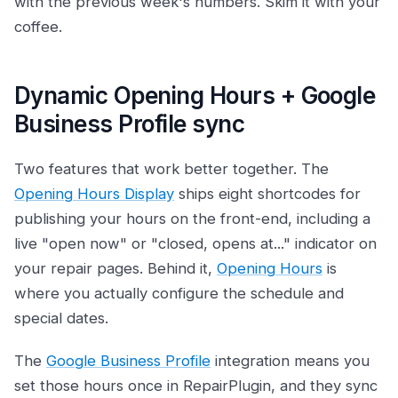
with the previous week's numbers. Skim it with your
coffee.
Dynamic Opening Hours + Google
Business Profile sync
Two features that work better together. The
Opening Hours Display
ships eight shortcodes for
publishing your hours on the front-end, including a
live "open now" or "closed, opens at..." indicator on
your repair pages. Behind it,
Opening Hours
is
where you actually configure the schedule and
special dates.
The
Google Business Profile
integration means you
set those hours once in RepairPlugin, and they sync