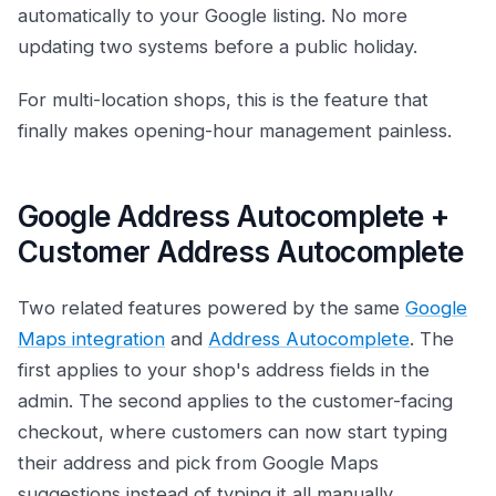
automatically to your Google listing. No more
updating two systems before a public holiday.
For multi-location shops, this is the feature that
finally makes opening-hour management painless.
Google Address Autocomplete +
Customer Address Autocomplete
Two related features powered by the same
Google
Maps integration
and
Address Autocomplete
. The
first applies to your shop's address fields in the
admin. The second applies to the customer-facing
checkout, where customers can now start typing
their address and pick from Google Maps
suggestions instead of typing it all manually.