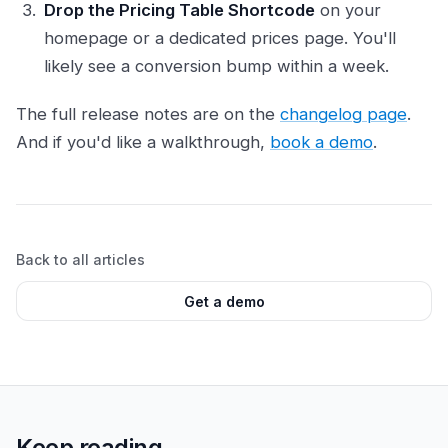
Drop the Pricing Table Shortcode
on your
homepage or a dedicated prices page. You'll
likely see a conversion bump within a week.
The full release notes are on the
changelog page
.
And if you'd like a walkthrough,
book a demo
.
Back to all articles
Get a demo
Keep reading