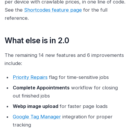
per device with crawlable prices, in one line of code.
See the
Shortcodes feature page
for the full
reference.
What else is in 2.0
The remaining 14 new features and 6 improvements
include:
Priority Repairs
flag for time-sensitive jobs
Complete Appointments
workflow for closing
out finished jobs
Webp image upload
for faster page loads
Google Tag Manager
integration for proper
tracking