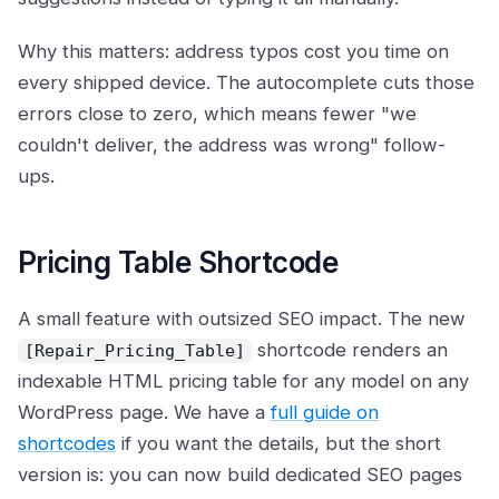
Why this matters: address typos cost you time on
every shipped device. The autocomplete cuts those
errors close to zero, which means fewer "we
couldn't deliver, the address was wrong" follow-
ups.
Pricing Table Shortcode
A small feature with outsized SEO impact. The new
shortcode renders an
[Repair_Pricing_Table]
indexable HTML pricing table for any model on any
WordPress page. We have a
full guide on
shortcodes
if you want the details, but the short
version is: you can now build dedicated SEO pages