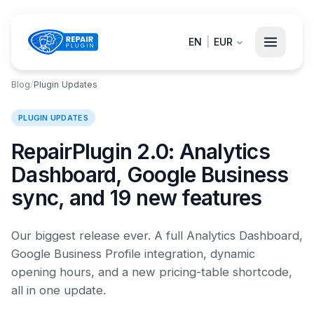
EN
|
EUR
Blog
/
Plugin Updates
PLUGIN UPDATES
RepairPlugin 2.0: Analytics
Dashboard, Google Business
sync, and 19 new features
Our biggest release ever. A full Analytics Dashboard,
Google Business Profile integration, dynamic
opening hours, and a new pricing-table shortcode,
all in one update.