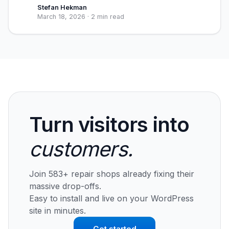
Stefan Hekman
March 18, 2026
·
2 min read
Turn visitors into
customers.
Join 583+ repair shops already fixing their
massive drop-offs.
Easy to install and live on your WordPress
site in minutes.
Get started