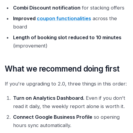
Combi Discount notification
for stacking offers
Improved
coupon functionalities
across the
board
Length of booking slot reduced to 10 minutes
(improvement)
What we recommend doing first
If you're upgrading to 2.0, three things in this order:
Turn on Analytics Dashboard.
Even if you don't
read it daily, the weekly report alone is worth it.
Connect Google Business Profile
so opening
hours sync automatically.