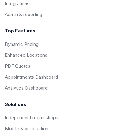
Integrations
Admin & reporting
Top Features
Dynamic Pricing
Enhanced Locations
PDF Quotes
Appointments Dashboard
Analytics Dashboard
Solutions
Independent repair shops
Mobile & on-location