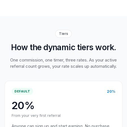
Tiers
How the dynamic tiers work.
One commission, one timer, three rates. As your active
referral count grows, your rate scales up automatically.
20%
DEFAULT
20%
From your very first referral
Anyone can sign up and start earning. No purchase,