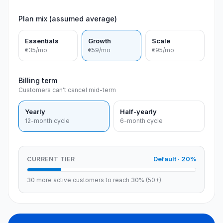
Plan mix (assumed average)
Essentials
Growth
Scale
€35
/mo
€59
/mo
€95
/mo
Billing term
Customers can't cancel mid-term
Yearly
Half-yearly
12-month cycle
6-month cycle
Default
·
20
%
CURRENT TIER
30 more active customers to reach 30% (50+).