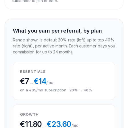
subscriber to join or earn.
What you earn per referral, by plan
Range shown is default 20% rate (left) up to top 40%
rate (right), per active month. Each customer pays you
commission for up to 24 months.
ESSENTIALS
€
7
€
14
→
/mo
on a €35/mo subscription · 20% → 40%
GROWTH
€
11.80
€
23.60
→
/mo