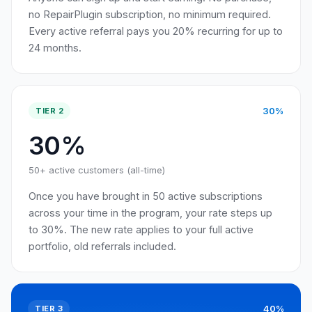
no RepairPlugin subscription, no minimum required.
Every active referral pays you 20% recurring for up to
24 months.
30%
TIER 2
30%
50+ active customers (all-time)
Once you have brought in 50 active subscriptions
across your time in the program, your rate steps up
to 30%. The new rate applies to your full active
portfolio, old referrals included.
40%
TIER 3