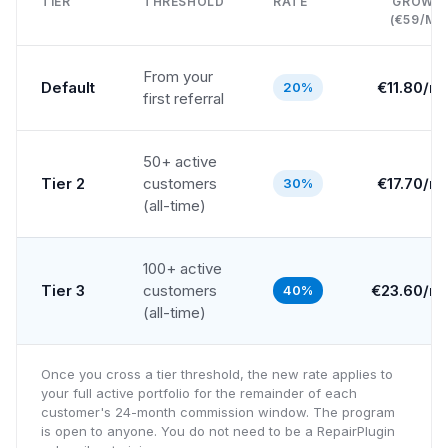
TIER
THRESHOLD
RATE
GROWT
(€59/MO
From your
Default
€
11.80
/m
20%
first referral
50+ active
Tier 2
customers
€
17.70
/m
30%
(all-time)
100+ active
Tier 3
customers
€
23.60
/m
40%
(all-time)
Once you cross a tier threshold, the new rate applies to
your full active portfolio for the remainder of each
customer's 24-month commission window. The program
is open to anyone. You do not need to be a RepairPlugin