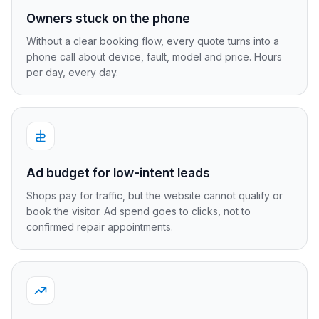
Owners stuck on the phone
Without a clear booking flow, every quote turns into a
phone call about device, fault, model and price. Hours
per day, every day.
Ad budget for low-intent leads
Shops pay for traffic, but the website cannot qualify or
book the visitor. Ad spend goes to clicks, not to
confirmed repair appointments.