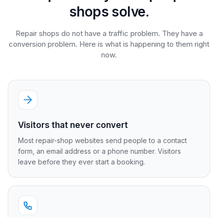
shops solve.
Repair shops do not have a traffic problem. They have a
conversion problem. Here is what is happening to them right
now.
Visitors that never convert
Most repair-shop websites send people to a contact
form, an email address or a phone number. Visitors
leave before they ever start a booking.