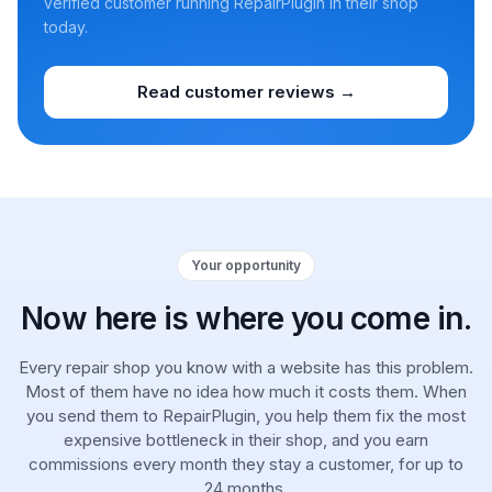
verified customer running RepairPlugin in their shop
today.
Read customer reviews →
Your opportunity
Now here is where you come in.
Every repair shop you know with a website has this problem.
Most of them have no idea how much it costs them. When
you send them to RepairPlugin, you help them fix the most
expensive bottleneck in their shop, and you earn
commissions every month they stay a customer, for up to
24 months.