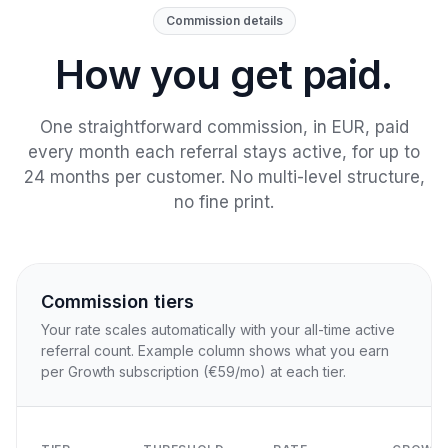
Commission details
How you get paid.
One straightforward commission, in EUR, paid
every month each referral stays active, for up to
24 months per customer. No multi-level structure,
no fine print.
Commission tiers
Your rate scales automatically with your all-time active
referral count. Example column shows what you earn
per Growth subscription (€59/mo) at each tier.
O