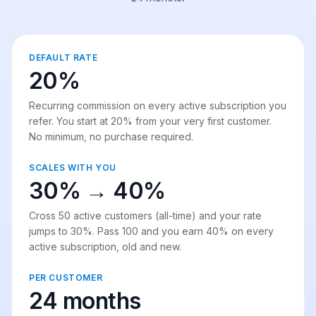
DEFAULT RATE
20%
Recurring commission on every active subscription you
refer. You start at 20% from your very first customer.
No minimum, no purchase required.
SCALES WITH YOU
30% → 40%
Cross 50 active customers (all-time) and your rate
jumps to 30%. Pass 100 and you earn 40% on every
active subscription, old and new.
PER CUSTOMER
24 months