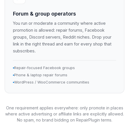
Forum & group operators
You run or moderate a community where active
promotion is allowed: repair forums, Facebook
groups, Discord servers, Reddit niches. Drop your
link in the right thread and earn for every shop that
subscribes.
Repair-focused Facebook groups
Phone & laptop repair forums
WordPress / WooCommerce communities
One requirement applies everywhere: only promote in places
where active advertising or affiliate links are explicitly allowed.
No spam, no brand bidding on RepairPlugin terms.