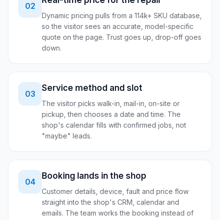
Real-time price for the repair
02
Dynamic pricing pulls from a 114k+ SKU database,
so the visitor sees an accurate, model-specific
quote on the page. Trust goes up, drop-off goes
down.
Service method and slot
03
The visitor picks walk-in, mail-in, on-site or
pickup, then chooses a date and time. The
shop's calendar fills with confirmed jobs, not
"maybe" leads.
Booking lands in the shop
04
Customer details, device, fault and price flow
straight into the shop's CRM, calendar and
emails. The team works the booking instead of