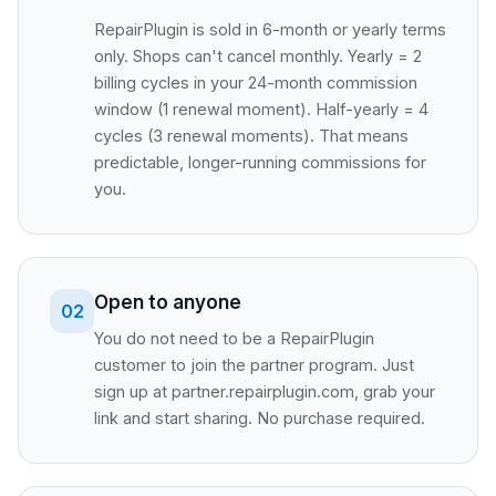
RepairPlugin is sold in 6-month or yearly terms
only. Shops can't cancel monthly. Yearly = 2
billing cycles in your 24-month commission
window (1 renewal moment). Half-yearly = 4
cycles (3 renewal moments). That means
predictable, longer-running commissions for
you.
Open to anyone
02
You do not need to be a RepairPlugin
customer to join the partner program. Just
sign up at partner.repairplugin.com, grab your
link and start sharing. No purchase required.