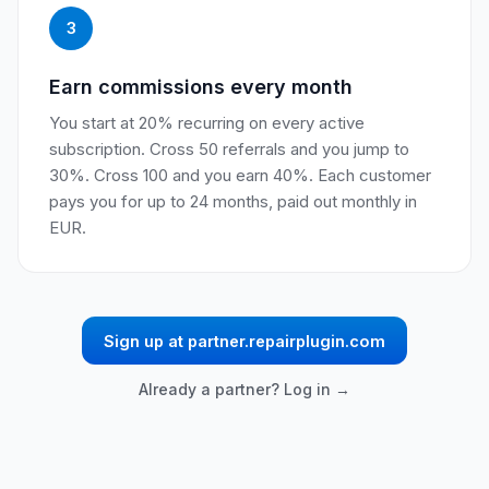
3
Earn commissions every month
You start at 20% recurring on every active
subscription. Cross 50 referrals and you jump to
30%. Cross 100 and you earn 40%. Each customer
pays you for up to 24 months, paid out monthly in
EUR.
Sign up at partner.repairplugin.com
Already a partner? Log in →