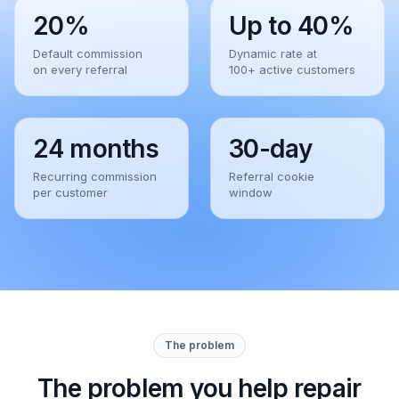
20%
Up to 40%
Default commission
Dynamic rate at
on every referral
100+ active customers
24 months
30-day
Recurring commission
Referral cookie
per customer
window
The problem
The problem you help repair