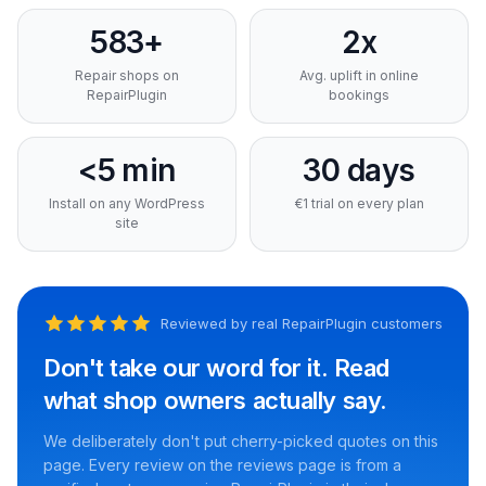
583+
2x
Repair shops on
Avg. uplift in online
RepairPlugin
bookings
<5 min
30 days
Install on any WordPress
€1 trial on every plan
site
Reviewed by real RepairPlugin customers
Don't take our word for it. Read
what shop owners actually say.
We deliberately don't put cherry-picked quotes on this
page. Every review on the reviews page is from a