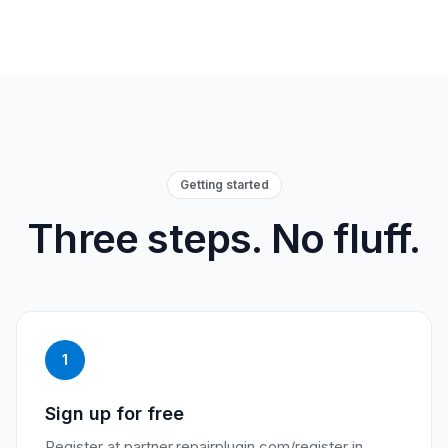
Getting started
Three steps. No fluff.
1
Sign up for free
Register at partner.repairplugin.com/register in