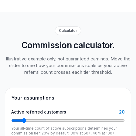
Calculator
Commission calculator.
Illustrative example only, not guaranteed earnings. Move the
slider to see how your commissions scale as your active
referral count crosses each tier threshold.
Your assumptions
Active referred customers
20
Your all-time count of active subscriptions determines your
commission tier: 20% by default, 30% at 50+, 40% at 100+.