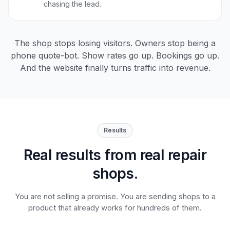
chasing the lead.
The shop stops losing visitors. Owners stop being a
phone quote-bot. Show rates go up. Bookings go up.
And the website finally turns traffic into revenue.
Results
Real results from real repair
shops.
You are not selling a promise. You are sending shops to a
product that already works for hundreds of them.