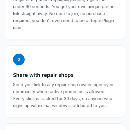
under 60 seconds. You get your own unique partner
link straight away. No cost to join, no purchase
required, you don't even need to be a RepairPlugin
user.
2
Share with repair shops
Send your link to any repair-shop owner, agency or
community where active promotion is allowed.
Every click is tracked for 30 days, so anyone who
signs up within that window is attributed to you.