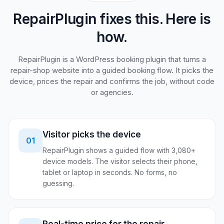
RepairPlugin fixes this. Here is
how.
RepairPlugin is a WordPress booking plugin that turns a
repair-shop website into a guided booking flow. It picks the
device, prices the repair and confirms the job, without code
or agencies.
Visitor picks the device
01
RepairPlugin shows a guided flow with 3,080+
device models. The visitor selects their phone,
tablet or laptop in seconds. No forms, no
guessing.