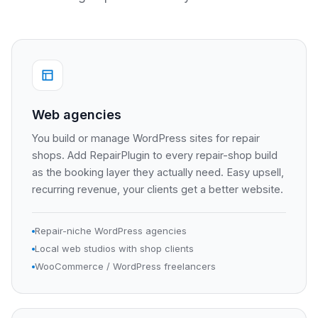
Web agencies
You build or manage WordPress sites for repair
shops. Add RepairPlugin to every repair-shop build
as the booking layer they actually need. Easy upsell,
recurring revenue, your clients get a better website.
Repair-niche WordPress agencies
Local web studios with shop clients
WooCommerce / WordPress freelancers