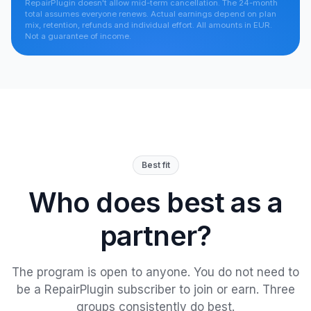
RepairPlugin doesn't allow mid-term cancellation. The 24-month
total assumes everyone renews. Actual earnings depend on plan
mix, retention, refunds and individual effort. All amounts in EUR.
Not a guarantee of income.
Best fit
Who does best as a
partner?
The program is open to anyone. You do not need to
be a RepairPlugin subscriber to join or earn. Three
groups consistently do best.