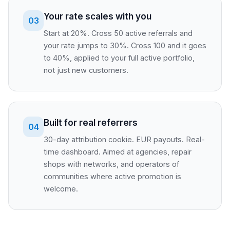
Your rate scales with you
03
Start at 20%. Cross 50 active referrals and
your rate jumps to 30%. Cross 100 and it goes
to 40%, applied to your full active portfolio,
not just new customers.
Built for real referrers
04
30-day attribution cookie. EUR payouts. Real-
time dashboard. Aimed at agencies, repair
shops with networks, and operators of
communities where active promotion is
welcome.