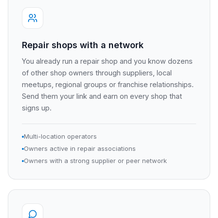
Repair shops with a network
You already run a repair shop and you know dozens
of other shop owners through suppliers, local
meetups, regional groups or franchise relationships.
Send them your link and earn on every shop that
signs up.
Multi-location operators
Owners active in repair associations
Owners with a strong supplier or peer network