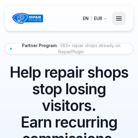
EN
|
EUR
Partner Program
· 583+ repair shops already on
RepairPlugin
Help repair shops
stop losing
visitors.
Earn recurring