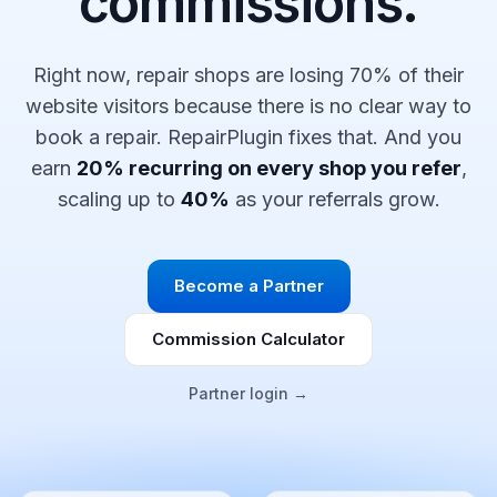
commissions.
Right now, repair shops are losing 70% of their
website visitors because there is no clear way to
book a repair. RepairPlugin fixes that. And you
earn
20% recurring on every shop you refer
,
scaling up to
40%
as your referrals grow.
Become a Partner
Commission Calculator
Partner login →