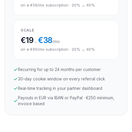
on a €59/mo subscription · 20% → 40%
SCALE
€
19
€
38
→
/mo
on a €95/mo subscription · 20% → 40%
Recurring for up to 24 months per customer
30-day cookie window on every referral click
Real-time tracking in your partner dashboard
Payouts in EUR via IBAN or PayPal · €250 minimum,
invoice based