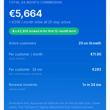
TOTAL 24-MONTH COMMISSION
€5,664
≈ €236 / month while all 20 stay active
≥ €2,832 locked in for first 12-month term
Active customers
20 on Growth
Per customer / month
€11.80
20% of €59
Per customer · 24 mo
€283
full commission window
Renewal moments
1× in 24 mo
yearly cycle
Illustrative only. Assumes all referrals are on the Growth plan, billed
yearly. The "locked in" figure reflects the first contractual term.