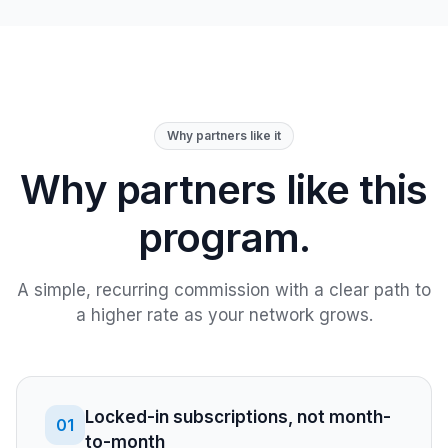
Why partners like it
Why partners like this
program.
A simple, recurring commission with a clear path to
a higher rate as your network grows.
Locked-in subscriptions, not month-
01
to-month