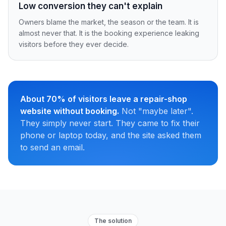
Low conversion they can't explain
Owners blame the market, the season or the team. It is
almost never that. It is the booking experience leaking
visitors before they ever decide.
About 70% of visitors leave a repair-shop
website without booking.
Not "maybe later".
They simply never start. They came to fix their
phone or laptop today, and the site asked them
to send an email.
The solution