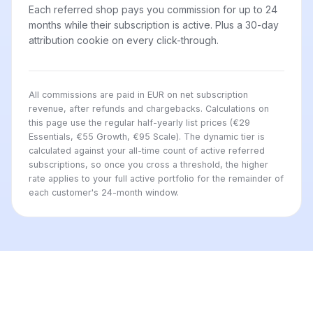
Each referred shop pays you commission for up to 24
months while their subscription is active. Plus a 30-day
attribution cookie on every click-through.
All commissions are paid in EUR on net subscription
revenue, after refunds and chargebacks. Calculations on
this page use the regular half-yearly list prices (€29
Essentials, €55 Growth, €95 Scale). The dynamic tier is
calculated against your all-time count of active referred
subscriptions, so once you cross a threshold, the higher
rate applies to your full active portfolio for the remainder of
each customer's 24-month window.