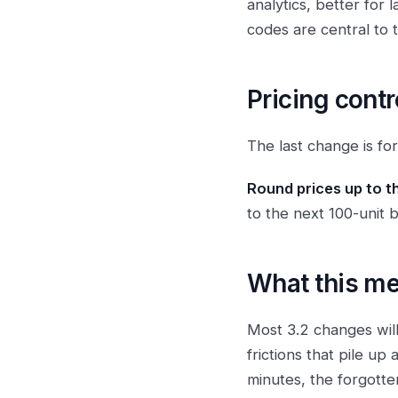
analytics, better for
codes are central to 
Pricing contr
The last change is for
Round prices up to t
to the next 100-unit b
What this m
Most 3.2 changes will
frictions that pile up
minutes, the forgotte