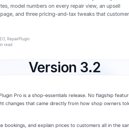
tes, model numbers on every repair view, an upsell
 page, and three pricing-and-tax tweaks that custome
EO, RepairPlugin
in read
Version 3.2
Plugin Pro is a shop-essentials release. No flagship featu
ght changes that came directly from how shop owners told
ke bookings, and explain prices to customers all in the sa