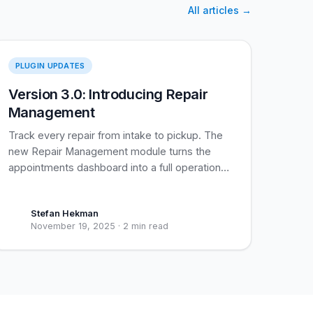
All articles
→
Repair Management
PLUGIN UPDATES
Version 3.0: Introducing Repair
Management
Track every repair from intake to pickup. The
new Repair Management module turns the
appointments dashboard into a full operational
view of your shop.
Stefan Hekman
November 19, 2025
·
2 min read