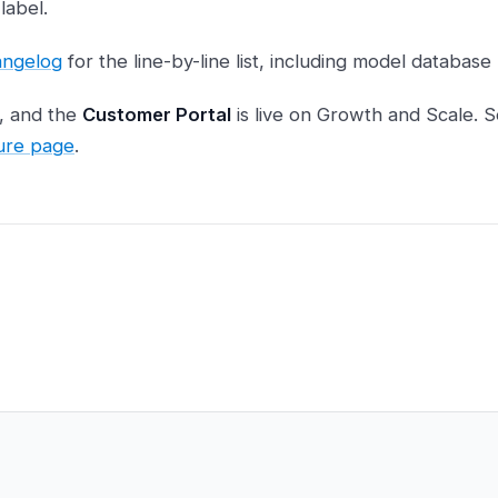
label.
hangelog
for the line-by-line list, including model database
d, and the
Customer Portal
is live on Growth and Scale. S
ure page
.