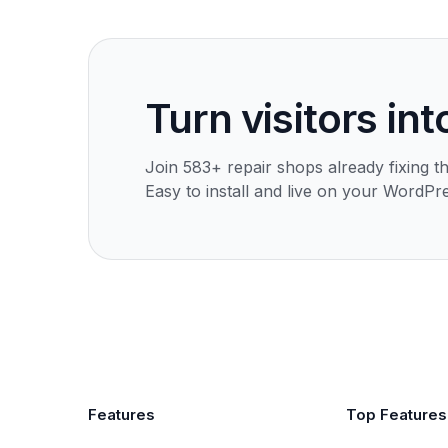
Turn visitors int
Join 583+ repair shops already fixing th
Easy to install and live on your WordPre
Features
Top Features