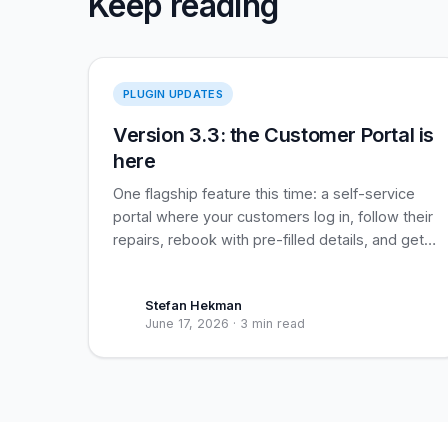
Keep reading
Version 3.3
PLUGIN UPDATES
Version 3.3: the Customer Portal is
here
One flagship feature this time: a self-service
portal where your customers log in, follow their
repairs, rebook with pre-filled details, and get
their assigned loyalty coupon applied
automatically. Built for recurring business
Stefan Hekman
clients, useful for everyone.
June 17, 2026
·
3 min read