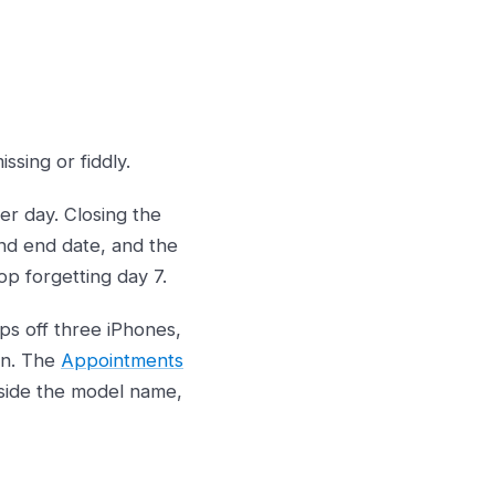
ssing or fiddly.
r day. Closing the
and end date, and the
p forgetting day 7.
s off three iPhones,
en. The
Appointments
side the model name,