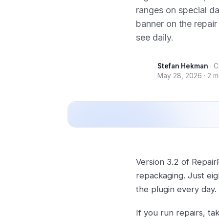
ranges on special da
banner on the repair
see daily.
Stefan Hekman
·
C
May 28, 2026
·
2 m
Version 3.2 of Repair
repackaging. Just ei
the plugin every day.
If you run repairs, ta