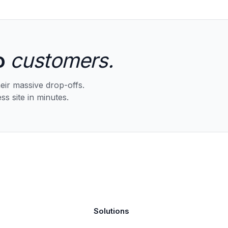
o
customers.
eir massive drop-offs.
ss site in minutes.
Solutions