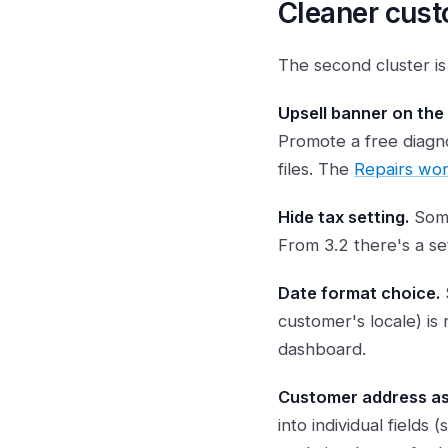
Cleaner cust
The second cluster i
Upsell banner on the
Promote a free diagno
files. The
Repairs wo
Hide tax setting.
Some
From 3.2 there's a se
Date format choice.
customer's locale) is
dashboard.
Customer address as 
into individual fields