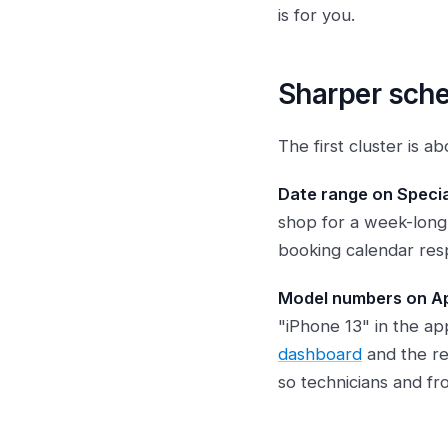
is for you.
Sharper sche
The first cluster is 
Date range on Specia
shop for a week-long 
booking calendar resp
Model numbers on Ap
"iPhone 13" in the ap
dashboard
and the r
so technicians and fr