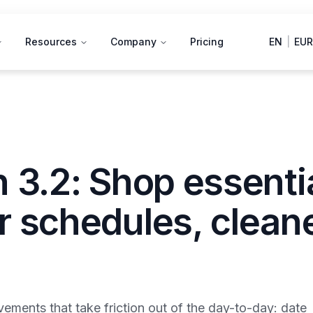
Resources
Company
Pricing
EN
|
EUR
 3.2: Shop essenti
r schedules, clean
ements that take friction out of the day-to-day: date