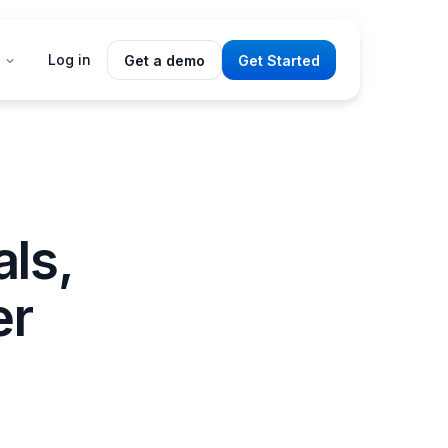
Log in
Get a demo
Get Started
als,
er