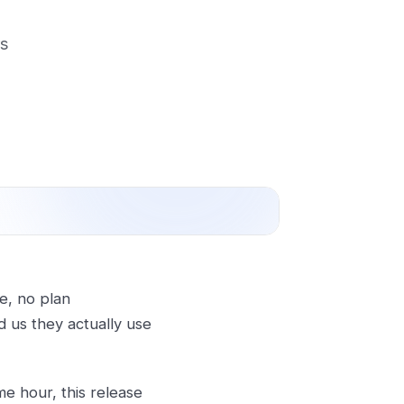
rs
re, no plan
 us they actually use
me hour, this release