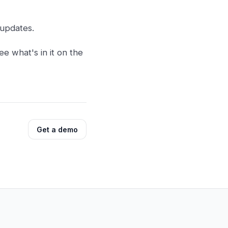
 updates.
ee what's in it on the
Get a demo