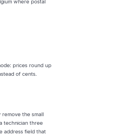
elgium where postal
ode: prices round up
nstead of cents.
ey remove the small
a technician three
e address field that