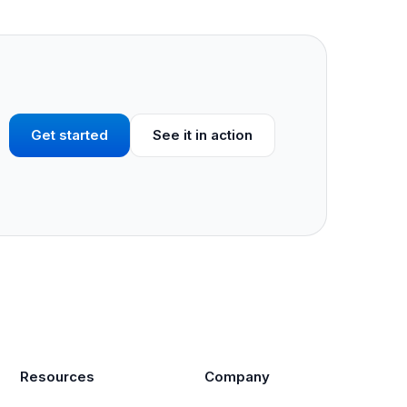
Get started
See it in action
Resources
Company