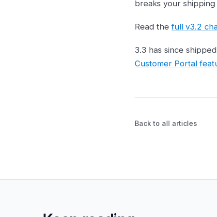
breaks your shipping 
Read the
full v3.2 c
3.3 has since shippe
Customer Portal feat
Back to all articles