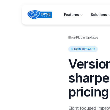
Features
Solutions
Blog
/
Plugin Updates
PLUGIN UPDATES
Version
sharpe
pricing
Eight focused improv