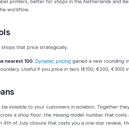
 label printers, better for shops in the Netherlands and B
the workflow.
ols
 shops that price strategically.
he nearest 100.
Dynamic pricing
gained a new rounding m
oundary. Useful if you price in tiers (€100, €200, €300) i
eans
 be invisible to your customers in isolation. Together th
 across a shop floor: the missing model number that costs 
n 4th of July closure that costs you a one-star review, th