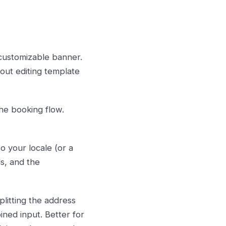
customizable banner.
out editing template
he booking flow.
 your locale (or a
ls, and the
litting the address
bined input. Better for