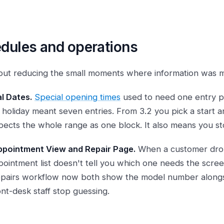
dules and operations
about reducing the small moments where information was mi
l Dates.
Special opening times
used to need one entry pe
holiday meant seven entries. From 3.2 you pick a start 
ects the whole range as one block. It also means you sto
pointment View and Repair Page.
When a customer drop
pointment list doesn't tell you which one needs the scre
epairs workflow now both show the model number along
ont-desk staff stop guessing.