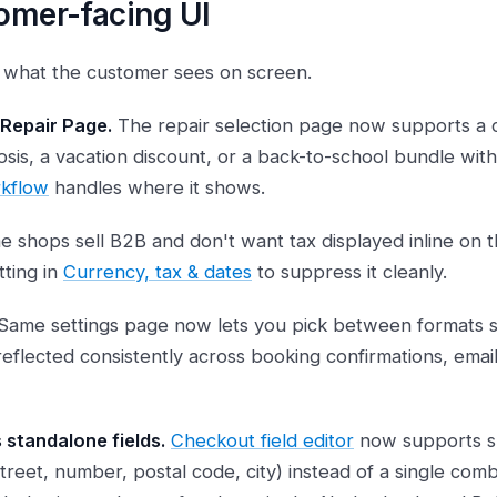
omer-facing UI
s what the customer sees on screen.
 Repair Page.
The repair selection page now supports a 
sis, a vacation discount, or a back-to-school bundle with
rkflow
handles where it shows.
 shops sell B2B and don't want tax displayed inline on t
tting in
Currency, tax & dates
to suppress it cleanly.
Same settings page now lets you pick between formats so
 reflected consistently across booking confirmations, emai
standalone fields.
Checkout field editor
now supports sp
 (street, number, postal code, city) instead of a single com