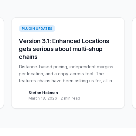
Enhanced Locations
PLUGIN UPDATES
Version 3.1: Enhanced Locations
gets serious about multi-shop
chains
Distance-based pricing, independent margins
per location, and a copy-across tool. The
features chains have been asking us for, all in
one release.
Stefan Hekman
March 18, 2026
·
2 min read