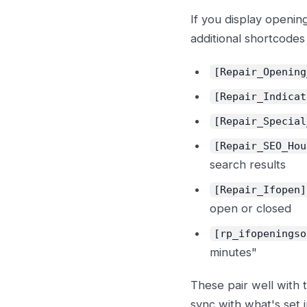
If you display openin
additional shortcodes f
[Repair_Opening
[Repair_Indicat
[Repair_Special
[Repair_SEO_Hou
search results
[Repair_Ifopen]
open or closed
[rp_ifopeningso
minutes"
These pair well with
sync with what's set 