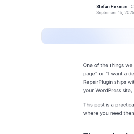
Stefan Hekman
·
C
September 15, 202
One of the things we 
page" or "I want a de
RepairPlugin ships wi
your WordPress site, 
This post is a practi
where you need the