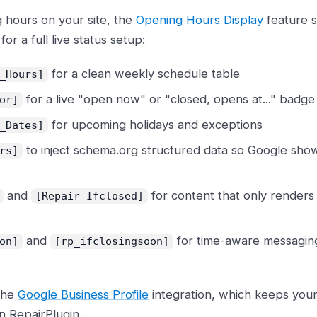
g hours on your site, the
Opening Hours Display
feature s
or a full live status setup:
for a clean weekly schedule table
_Hours]
for a live "open now" or "closed, opens at..." badge
or]
for upcoming holidays and exceptions
_Dates]
to inject schema.org structured data so Google show
rs]
and
for content that only renders
[Repair_Ifclosed]
and
for time-aware messaging
on]
[rp_ifclosingsoon]
 the
Google Business Profile
integration, which keeps your
in RepairPlugin.