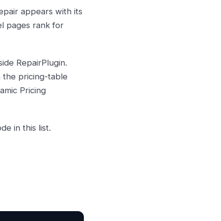
epair appears with its
el pages rank for
ide RepairPlugin.
the pricing-table
amic Pricing
 in this list.