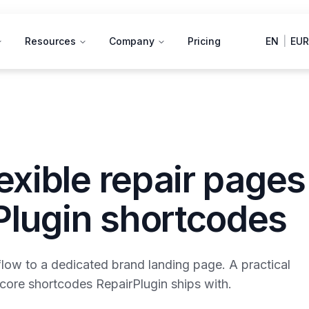
Resources
Company
Pricing
EN
|
EUR
lexible repair pages
Plugin shortcodes
flow to a dedicated brand landing page. A practical
x core shortcodes RepairPlugin ships with.