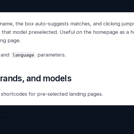
 name, the box auto-suggests matches, and clicking jumps
h that model preselected. Useful on the homepage as a h
ing page.
and
parameters.
language
brands, and models
 shortcodes for pre-selected landing pages.
001"]


