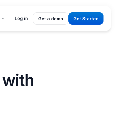
Log in
Get a demo
Get Started
 with