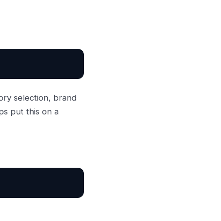
ory selection, brand
ps put this on a