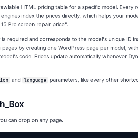
crawlable HTML pricing table for a specific model. Every r
 engines index the prices directly, which helps your mod
 15 Pro screen repair price".
is required and corresponds to the model's unique ID ins
g pages by creating one WordPress page per model, with 
 model's code. Prices update automatically whenever Dyn
and
parameters, like every other shortcode
ion
language
ch_Box
you can drop on any page.