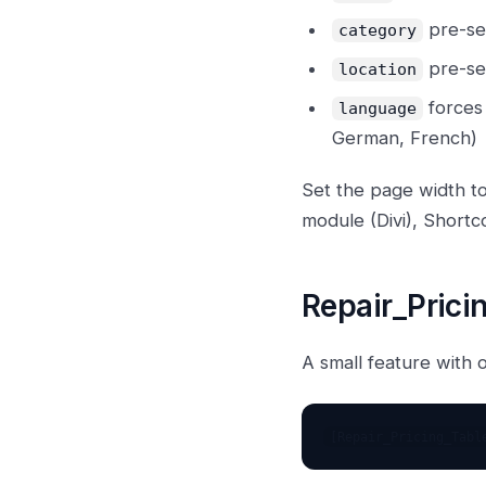
pre-se
category
pre-sel
location
forces 
language
German, French)
Set the page width to
module (Divi), Shor
Repair_Prici
A small feature with 