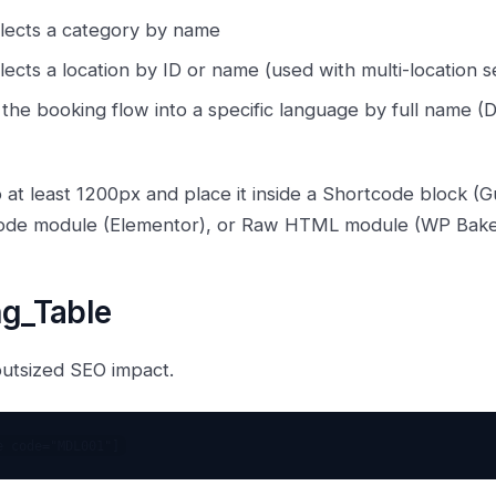
lects a category by name
ects a location by ID or name (used with multi-location s
the booking flow into a specific language by full name (D
 at least 1200px and place it inside a Shortcode block 
tcode module (Elementor), or Raw HTML module (WP Bake
ng_Table
outsized SEO impact.