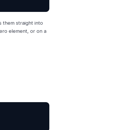
 them straight into
ero element, or on a