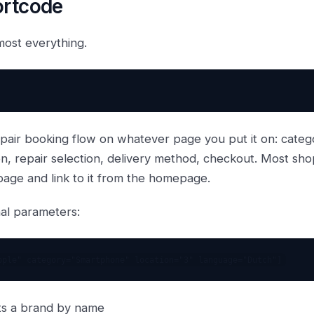
ortcode
most everything.
repair booking flow on whatever page you put it on: categ
on, repair selection, delivery method, checkout. Most sho
age and link to it from the homepage.
nal parameters:
ts a brand by name