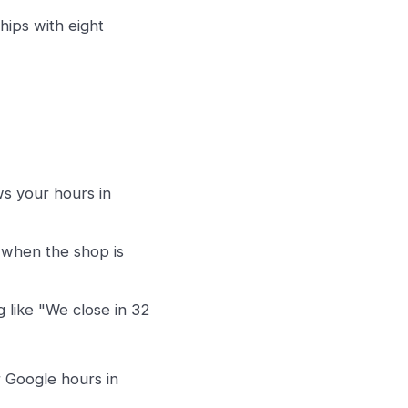
hips with eight
s your hours in
 when the shop is
 like "We close in 32
 Google hours in