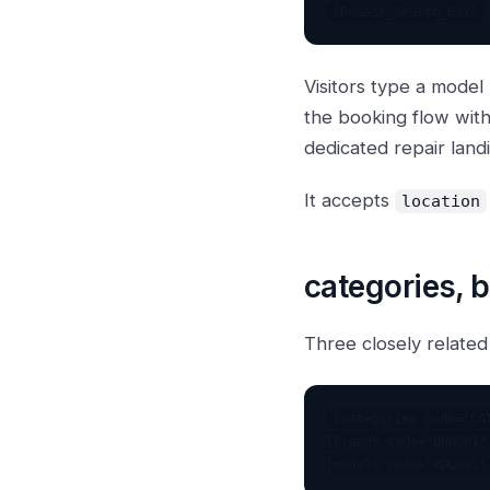
Visitors type a model
the booking flow wit
dedicated repair land
It accepts
location
categories, 
Three closely related
[categories code="CAT
[brands code="BRD001"]