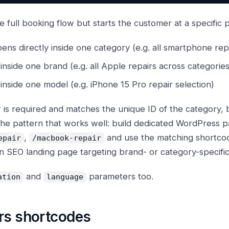
 full booking flow but starts the customer at a specific p
ens directly inside one category (e.g. all smartphone rep
nside one brand (e.g. all Apple repairs across categories
nside one model (e.g. iPhone 15 Pro repair selection)
is required and matches the unique ID of the category, 
The pattern that works well: build dedicated WordPress p
,
and use the matching shortco
epair
/macbook-repair
 SEO landing page targeting brand- or category-specific
and
parameters too.
ation
language
rs shortcodes