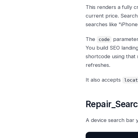
This renders a fully 
current price. Search
searches like "iPhone
The
parameter 
code
You build SEO landin
shortcode using that
refreshes.
It also accepts
locat
Repair_Sear
A device search bar 