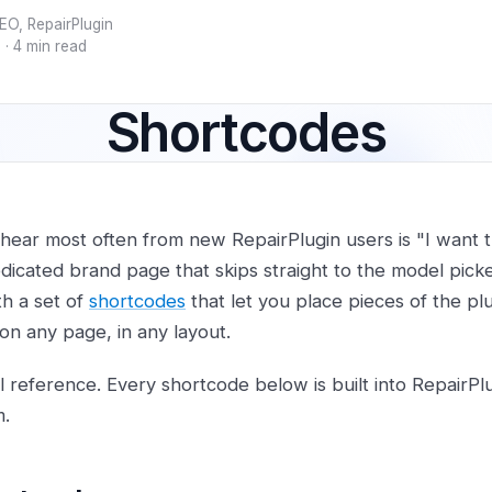
EO, RepairPlugin
5
·
4 min read
Shortcodes
hear most often from new RepairPlugin users is "I want th
dicated brand page that skips straight to the model picke
th a set of
shortcodes
that let you place pieces of the p
on any page, in any layout.
cal reference. Every shortcode below is built into RepairP
m.