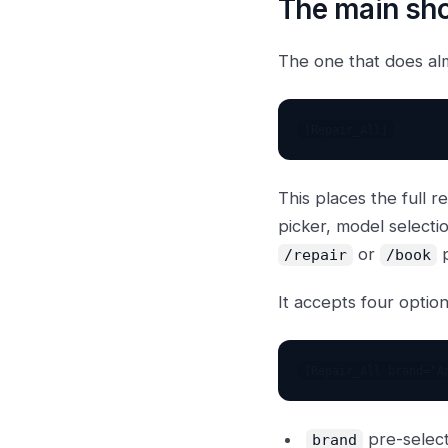
The main sh
The one that does al
This places the full 
picker, model selecti
or
p
/repair
/book
It accepts four optio
pre-selec
brand