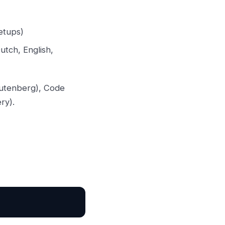
etups)
utch, English,
(Gutenberg), Code
ry).