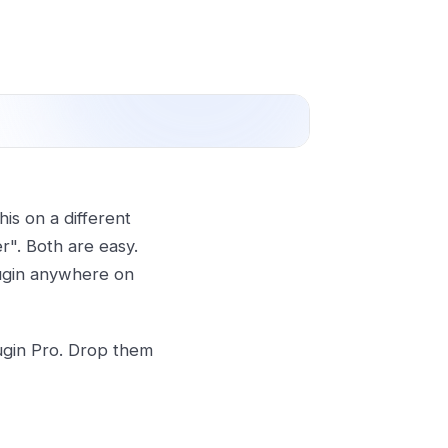
is on a different
r". Both are easy.
lugin anywhere on
lugin Pro. Drop them