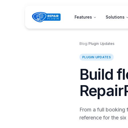
Features
Solutions
Blog
/
Plugin Updates
PLUGIN UPDATES
Build f
Repair
From a full booking 
reference for the si