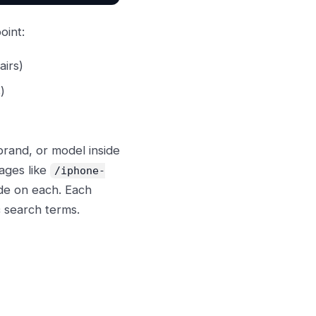
oint:
airs)
)
brand, or model inside
ages like
/iphone-
de on each. Each
 search terms.