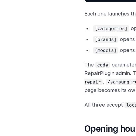
Each one launches the
op
[categories]
opens i
[brands]
opens i
[models]
The
parameter 
code
RepairPlugin admin. 
,
repair
/samsung-r
page becomes its own
All three accept
loc
Opening hou