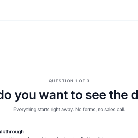
QUESTION 1 OF 3
o you want to see the
Everything starts right away. No forms, no sales call.
alkthrough