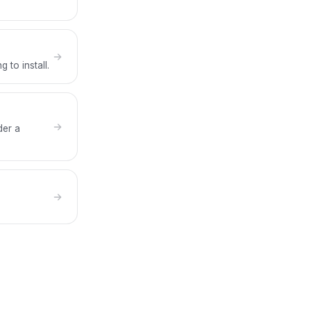
 to install.
der a