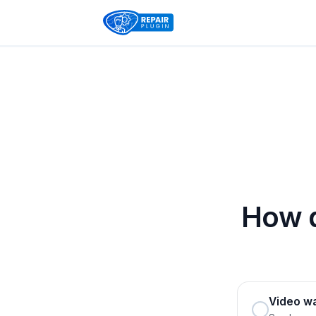
How d
Video w