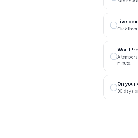
See how ev
Live dem
Click thro
WordPre
A temporar
minute.
On your
30 days on