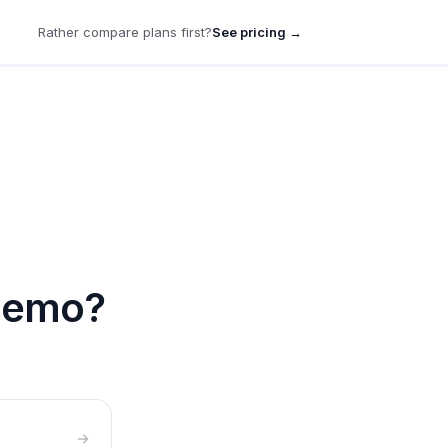
Rather compare plans first?
See pricing →
 demo?