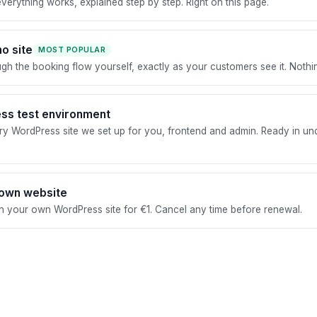
erything works, explained step by step. Right on this page.
o site
MOST POPULAR
ugh the booking flow yourself, exactly as your customers see it. Nothing
ss test environment
y WordPress site we set up for you, frontend and admin. Ready in un
 own website
 your own WordPress site for €1. Cancel any time before renewal.