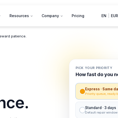
Resources
Company
Pricing
EN
|
EUR
reward patience.
PICK YOUR PRIORITY
How fast do you n
Express · Same d
Priority queue, ready 
nce.
Standard · 3 days
Default repair window