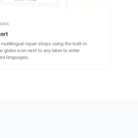
IONS
ort
 multilingual repair shops using the built-in
he globe icon next to any label to enter
ured languages.