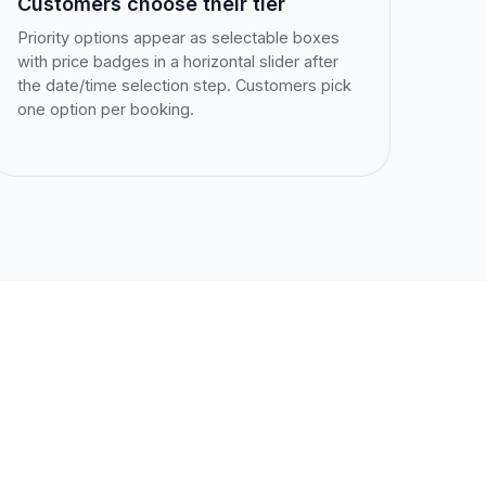
Customers choose their tier
Priority options appear as selectable boxes
with price badges in a horizontal slider after
the date/time selection step. Customers pick
one option per booking.