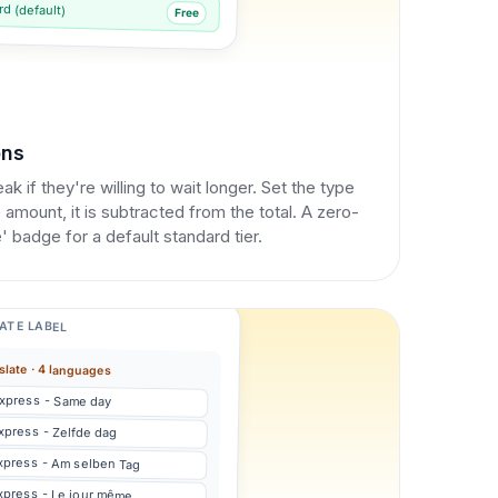
d (default)
Free
ons
k if they're willing to wait longer. Set the type
 amount, it is subtracted from the total. A zero-
 badge for a default standard tier.
ATE LABEL
slate · 4 languages
xpress - Same day
xpress - Zelfde dag
xpress - Am selben Tag
xpress - Le jour même