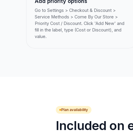
Add priority options
Go to Settings > Checkout & Discount >
Service Methods > Come By Our Store >
Priority Cost / Discount. Click 'Add New' and
fill in the label, type (Cost or Discount), and
value.
Plan availability
Included on e