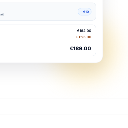
− €10
ait
€164.00
+ €25.00
€189.00