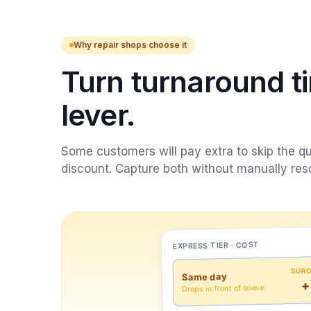
Why repair shops choose it
Turn turnaround ti
lever.
Some customers will pay extra to skip the que
discount. Capture both without manually res
EXPRESS TIER · COST
SUR
Same day
+
Drops in front of queue