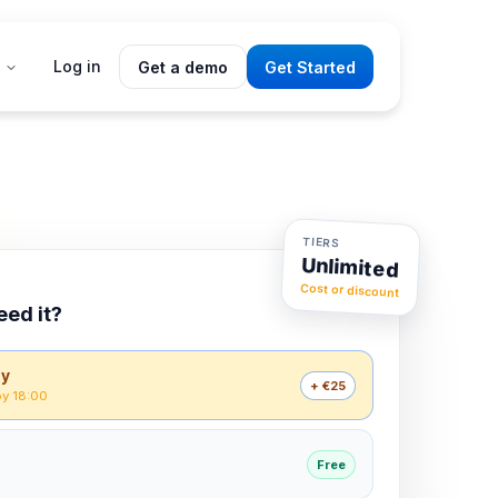
Log in
Get a demo
Get Started
TIERS
Unlimited
Cost or discount
3 tiers
eed it?
ay
+ €25
by 18:00
Free