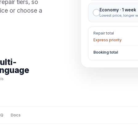
repair tiers, so
vice or choose a
Economy · 1 week
Lowest price, longer w
Repair total
Express priority
Booking total
ulti-
anguage
ls
AQ
Docs