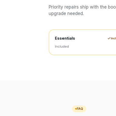
Priority repairs ship with the bo
upgrade needed.
Essentials
Inc
Included
FAQ