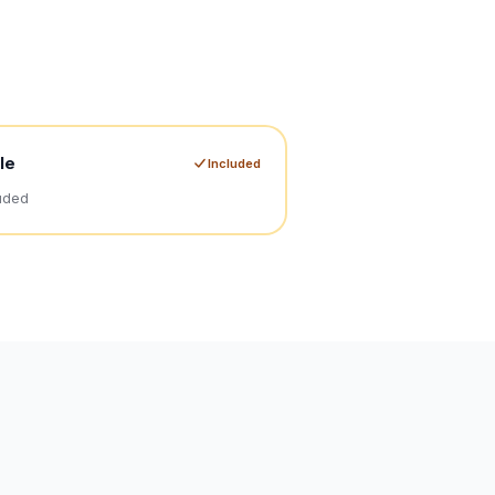
le
Included
uded