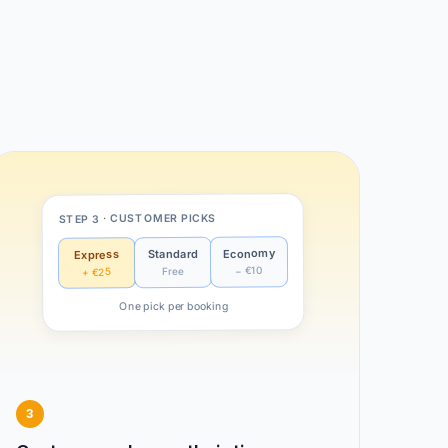
STEP 3 · CUSTOMER PICKS
Economy
Standard
Express
− €10
Free
+ €25
One pick per booking
3