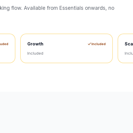
oking flow. Available from Essentials onwards, no
Growth
Sca
luded
Included
Included
Incl