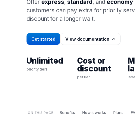
Offer
express
,
standard
, and
economy
customers can pay extra for priority ser
discount for a longer wait.
Get started
View documentation
Unlimited
Cost or
M
discount
l
priority tiers
per tier
labe
Benefits
How it works
Plans
F
ON THIS PAGE