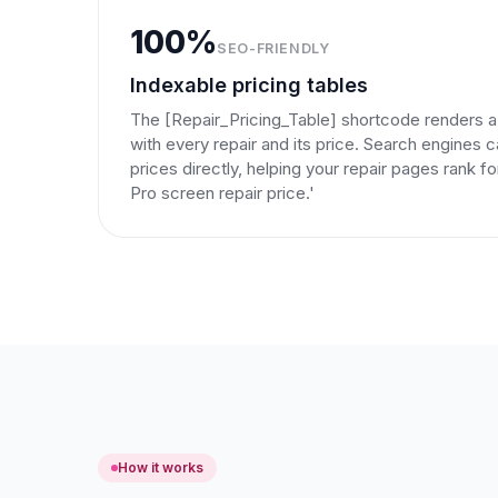
100%
SEO-FRIENDLY
Indexable pricing tables
The [Repair_Pricing_Table] shortcode renders a
with every repair and its price. Search engines 
prices directly, helping your repair pages rank f
Pro screen repair price.'
How it works