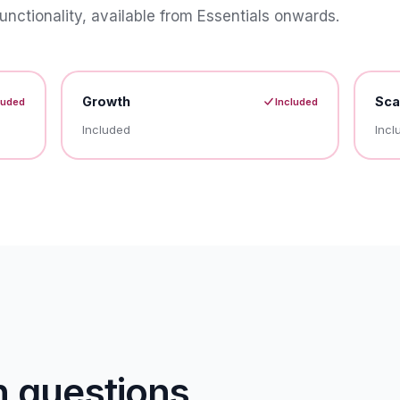
unctionality, available from Essentials onwards.
Growth
Sca
luded
Included
Included
Incl
questions.