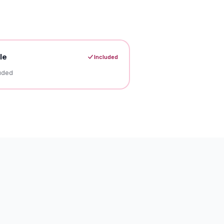
le
Included
uded