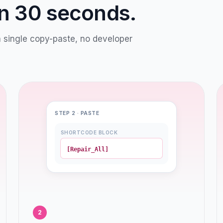
in 30 seconds.
a single copy-paste, no developer
STEP 2 · PASTE
SHORTCODE BLOCK
[Repair_All]
2