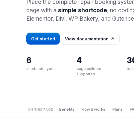
Place the complete repair booking syst
page with a
simple shortcode
, no codin
Elementor, Divi, WP Bakery, and Gutenbe
Get started
View documentation
6
4
3
shortcode types
page builders
to 
supported
Benefits
How it works
Plans
F
ON THIS PAGE