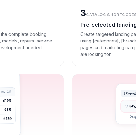
3
CATALOG SHORTCODE
Pre-selected landin
d the complete booking
Create targeted landing pa
 models, repairs, service
using [categories], [bran
development needed.
pages and marketing campai
are looking for.
PRICE
[Repa
€169
iph
€89
Dro
€129