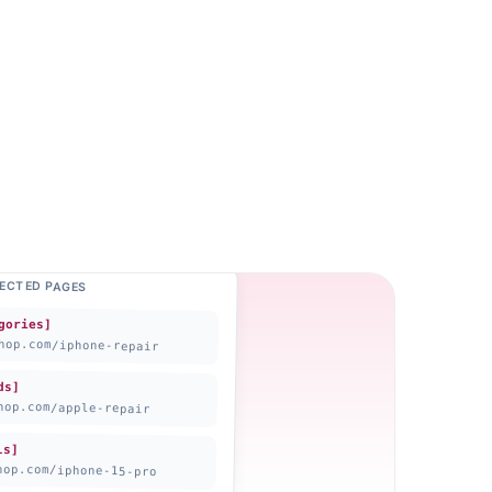
LECTED PAGES
gories]
hop.com
/iphone-repair
ds]
hop.com
/apple-repair
ls]
hop.com
/iphone-15-pro