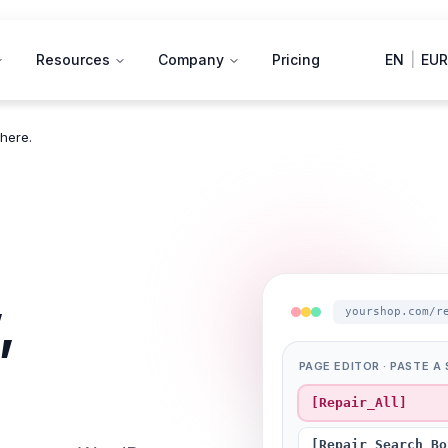
Resources
Company
Pricing
EN
|
EUR
here.
,
yourshop.com/r
PAGE EDITOR · PASTE 
[Repair_All]
[Repair_Search_Bo