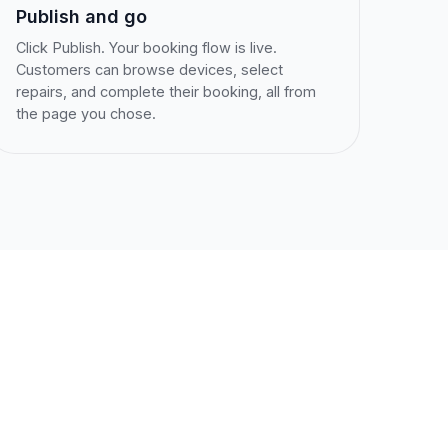
Publish and go
Click Publish. Your booking flow is live.
Customers can browse devices, select
repairs, and complete their booking, all from
the page you chose.