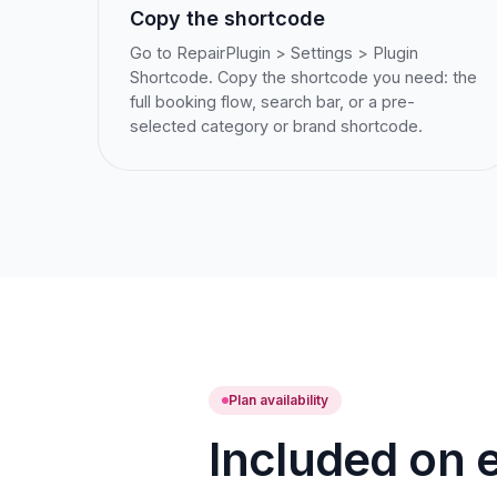
Copy the shortcode
Go to RepairPlugin > Settings > Plugin
Shortcode. Copy the shortcode you need: the
full booking flow, search bar, or a pre-
selected category or brand shortcode.
Plan availability
Included on e