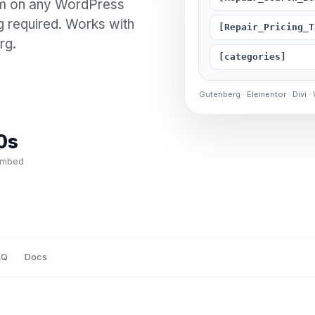
em on any WordPress
g required. Works with
[Repair_Pricing_T
rg.
[categories]
Gutenberg · Elementor · Divi ·
0s
embed
AQ
Docs