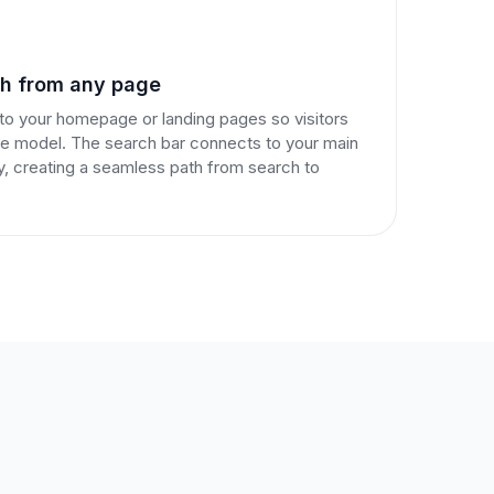
ch from any page
o your homepage or landing pages so visitors
ice model. The search bar connects to your main
y, creating a seamless path from search to