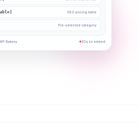
able]
SEO pricing table
Pre-selected category
 WP Bakery
30s to embed