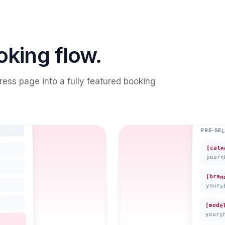
oking flow.
ess page into a fully featured booking
PRE-SE
[cate
yours
[bran
yours
[mode
yours