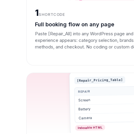
1
SHORTCODE
Full booking flow on any page
Paste [Repair_All] into any WordPress page an
experience appears: category selection, brands,
methods, and checkout. No coding or custom 
[Repair_Pricing_Table]
REPAIR
Screen
Battery
Camera
Indexable HTML