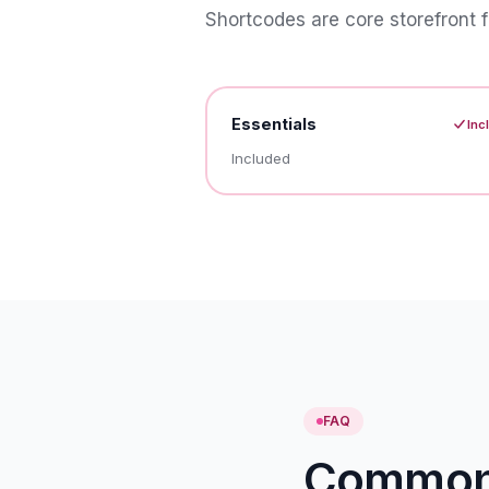
Shortcodes are core storefront f
Essentials
Inc
Included
FAQ
Common 