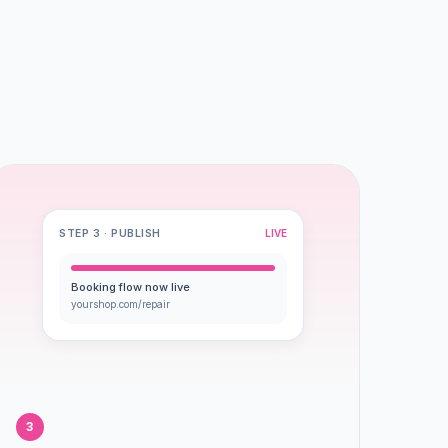
STEP 3 · PUBLISH
LIVE
Booking flow now live
yourshop.com/repair
3