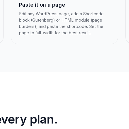
Paste it on a page
Edit any WordPress page, add a Shortcode
block (Gutenberg) or HTML module (page
builders), and paste the shortcode. Set the
page to full-width for the best result.
very plan.