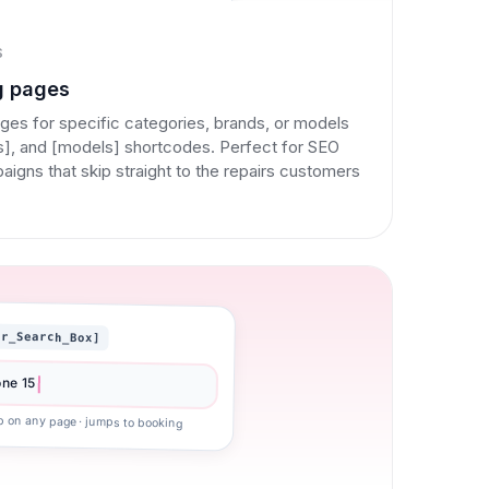
S
g pages
ges for specific categories, brands, or models
ds], and [models] shortcodes. Perfect for SEO
gns that skip straight to the repairs customers
ir_Search_Box]
one 15
p on any page · jumps to booking