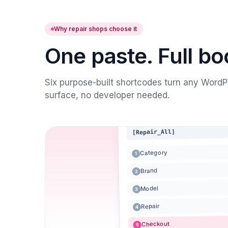
Why repair shops choose it
One paste. Full bo
Six purpose-built shortcodes turn any WordPr
surface, no developer needed.
[Repair_All]
Category
1
Brand
2
Model
3
Repair
4
Checkout
5