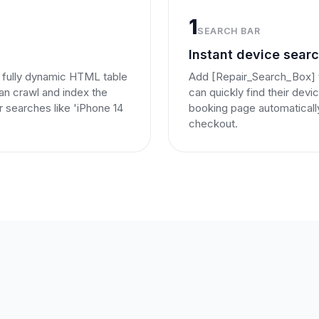
1
SEARCH BAR
Instant device sear
 fully dynamic HTML table
Add [Repair_Search_Box] t
can crawl and index the
can quickly find their dev
or searches like 'iPhone 14
booking page automaticall
checkout.