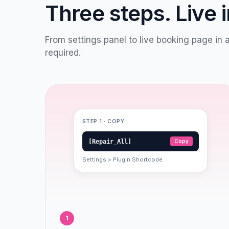
Three steps. Live 
From settings panel to live booking page in 
required.
STEP 1 · COPY
[Repair_All]
Copy
Settings > Plugin Shortcode
1