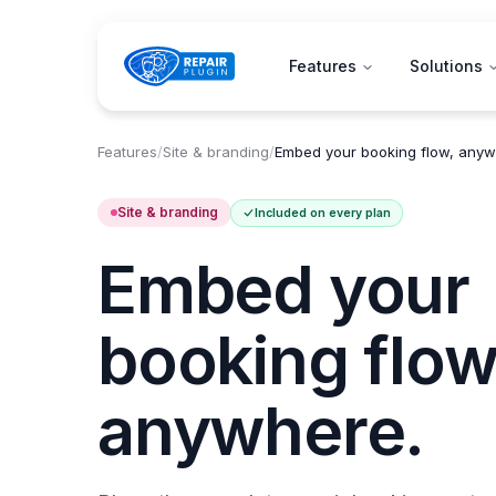
Features
Solutions
Features
/
Site & branding
/
Embed your booking flow, anyw
Site & branding
Included on every plan
Embed your
booking flow
anywhere.