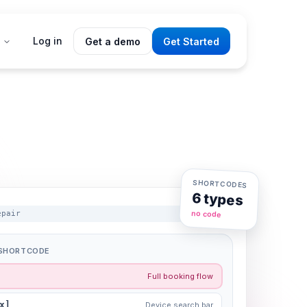
Log in
Get a demo
Get Started
SHORTCODES
6 types
no code
epair
A SHORTCODE
Full booking flow
x]
Device search bar