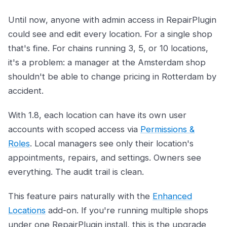
Until now, anyone with admin access in RepairPlugin
could see and edit every location. For a single shop
that's fine. For chains running 3, 5, or 10 locations,
it's a problem: a manager at the Amsterdam shop
shouldn't be able to change pricing in Rotterdam by
accident.
With 1.8, each location can have its own user
accounts with scoped access via
Permissions &
Roles
. Local managers see only their location's
appointments, repairs, and settings. Owners see
everything. The audit trail is clean.
This feature pairs naturally with the
Enhanced
Locations
add-on. If you're running multiple shops
under one RepairPlugin install, this is the upgrade