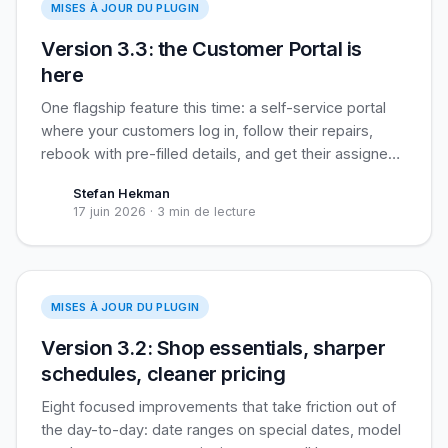
MISES À JOUR DU PLUGIN
Version 3.3: the Customer Portal is
here
One flagship feature this time: a self-service portal
where your customers log in, follow their repairs,
rebook with pre-filled details, and get their assigned
loyalty coupon applied automatically. Built for
Stefan Hekman
recurring business clients, useful for everyone.
17 juin 2026
·
3 min de lecture
Version 3.2
MISES À JOUR DU PLUGIN
Version 3.2: Shop essentials, sharper
schedules, cleaner pricing
Eight focused improvements that take friction out of
the day-to-day: date ranges on special dates, model