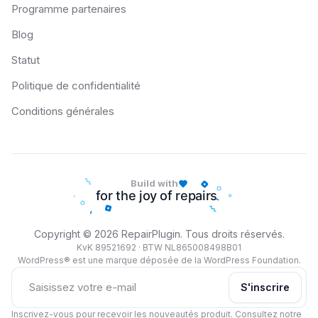
Programme partenaires
Blog
Statut
Politique de confidentialité
Conditions générales
Build with
Copyright © 2026 RepairPlugin. Tous droits réservés.
KvK 89521692 · BTW NL865008498B01
WordPress® est une marque déposée de la WordPress Foundation.
S'inscrire
Inscrivez-vous pour recevoir les nouveautés produit. Consultez notre