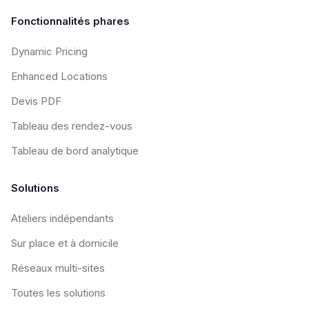
Fonctionnalités phares
Dynamic Pricing
Enhanced Locations
Devis PDF
Tableau des rendez-vous
Tableau de bord analytique
Solutions
Ateliers indépendants
Sur place et à domicile
Réseaux multi-sites
Toutes les solutions