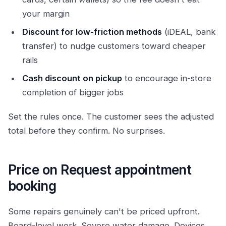
your margin
Discount for low-friction methods
(iDEAL, bank
transfer) to nudge customers toward cheaper
rails
Cash discount on pickup
to encourage in-store
completion of bigger jobs
Set the rules once. The customer sees the adjusted
total before they confirm. No surprises.
Price on Request appointment
booking
Some repairs genuinely can't be priced upfront.
Board-level work. Severe water damage. Devices