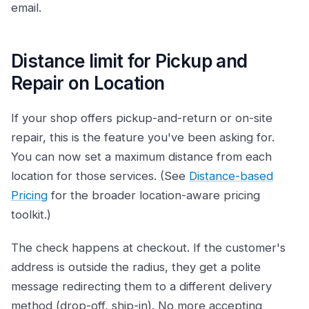
email.
Distance limit for Pickup and
Repair on Location
If your shop offers pickup-and-return or on-site
repair, this is the feature you've been asking for.
You can now set a maximum distance from each
location for those services. (See
Distance-based
Pricing
for the broader location-aware pricing
toolkit.)
The check happens at checkout. If the customer's
address is outside the radius, they get a polite
message redirecting them to a different delivery
method (drop-off, ship-in). No more accepting