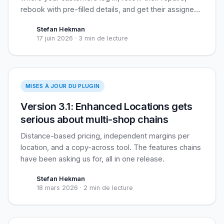
rebook with pre-filled details, and get their assigned
loyalty coupon applied automatically. Built for
Stefan Hekman
recurring business clients, useful for everyone.
17 juin 2026
·
3 min de lecture
Enhanced Locations
MISES À JOUR DU PLUGIN
Version 3.1: Enhanced Locations gets
serious about multi-shop chains
Distance-based pricing, independent margins per
location, and a copy-across tool. The features chains
have been asking us for, all in one release.
Stefan Hekman
18 mars 2026
·
2 min de lecture