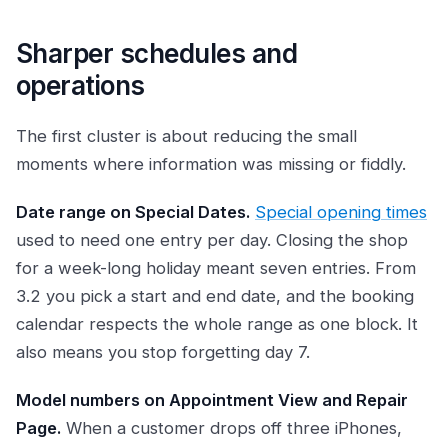
Sharper schedules and
operations
The first cluster is about reducing the small
moments where information was missing or fiddly.
Date range on Special Dates.
Special opening times
used to need one entry per day. Closing the shop
for a week-long holiday meant seven entries. From
3.2 you pick a start and end date, and the booking
calendar respects the whole range as one block. It
also means you stop forgetting day 7.
Model numbers on Appointment View and Repair
Page.
When a customer drops off three iPhones,