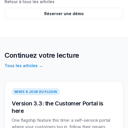
Retour à tous les articles
Réserver une démo
Continuez votre lecture
Tous les articles
→
Version 3.3
MISES À JOUR DU PLUGIN
Version 3.3: the Customer Portal is
here
One flagship feature this time: a self-service portal
where your customers log in, follow their repairs,