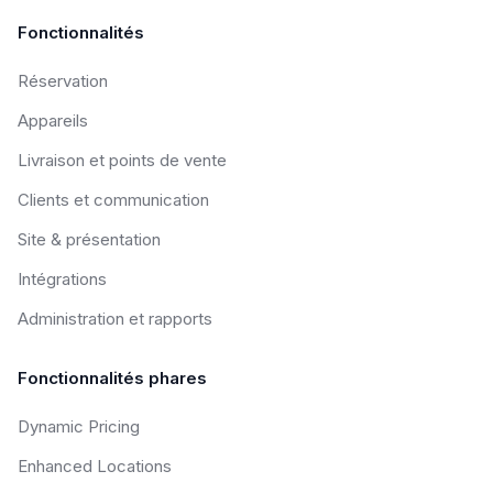
Fonctionnalités
Réservation
Appareils
Livraison et points de vente
Clients et communication
Site & présentation
Intégrations
Administration et rapports
Fonctionnalités phares
Dynamic Pricing
Enhanced Locations