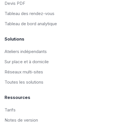
Devis PDF
Tableau des rendez-vous
Tableau de bord analytique
Solutions
Ateliers indépendants
Sur place et à domicile
Réseaux multi-sites
Toutes les solutions
Ressources
Tarifs
Notes de version