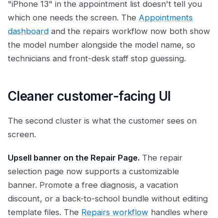
"iPhone 13" in the appointment list doesn't tell you
which one needs the screen. The
Appointments
dashboard
and the repairs workflow now both show
the model number alongside the model name, so
technicians and front-desk staff stop guessing.
Cleaner customer-facing UI
The second cluster is what the customer sees on
screen.
Upsell banner on the Repair Page.
The repair
selection page now supports a customizable
banner. Promote a free diagnosis, a vacation
discount, or a back-to-school bundle without editing
template files. The
Repairs workflow
handles where