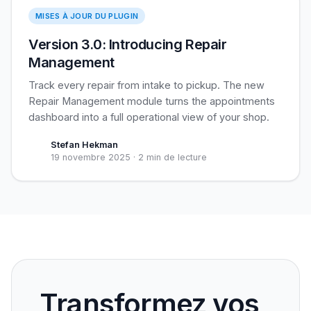
Repair Management
MISES À JOUR DU PLUGIN
Version 3.0: Introducing Repair
Management
Track every repair from intake to pickup. The new
Repair Management module turns the appointments
dashboard into a full operational view of your shop.
Stefan Hekman
19 novembre 2025
·
2 min de lecture
Transformez vos