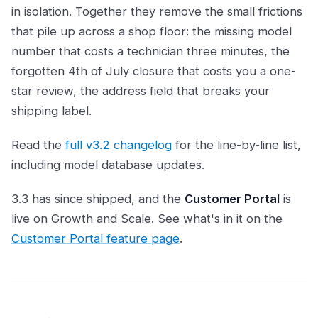
in isolation. Together they remove the small frictions
that pile up across a shop floor: the missing model
number that costs a technician three minutes, the
forgotten 4th of July closure that costs you a one-
star review, the address field that breaks your
shipping label.
Read the
full v3.2 changelog
for the line-by-line list,
including model database updates.
3.3 has since shipped, and the
Customer Portal
is
live on Growth and Scale. See what's in it on the
Customer Portal feature page
.