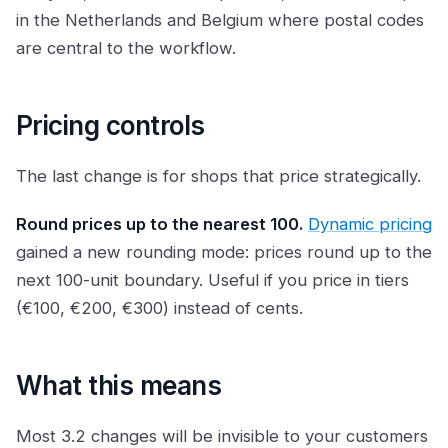
in the Netherlands and Belgium where postal codes
are central to the workflow.
Pricing controls
The last change is for shops that price strategically.
Round prices up to the nearest 100.
Dynamic pricing
gained a new rounding mode: prices round up to the
next 100-unit boundary. Useful if you price in tiers
(€100, €200, €300) instead of cents.
What this means
Most 3.2 changes will be invisible to your customers