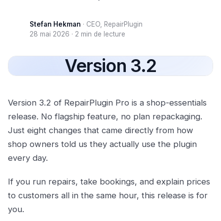
Stefan Hekman
·
CEO, RepairPlugin
28 mai 2026
·
2 min de lecture
Version 3.2
Version 3.2 of RepairPlugin Pro is a shop-essentials
release. No flagship feature, no plan repackaging.
Just eight changes that came directly from how
shop owners told us they actually use the plugin
every day.
If you run repairs, take bookings, and explain prices
to customers all in the same hour, this release is for
you.