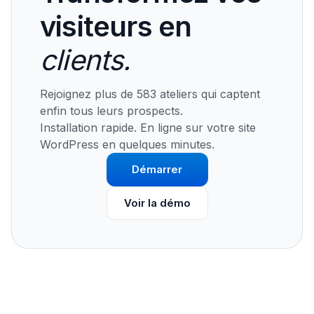
visiteurs en
clients.
Rejoignez plus de 583 ateliers qui captent
enfin tous leurs prospects.
Installation rapide. En ligne sur votre site
WordPress en quelques minutes.
Démarrer
Voir la démo