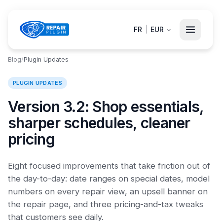
FR
|
EUR
Blog
/
Plugin Updates
PLUGIN UPDATES
Version 3.2: Shop essentials,
sharper schedules, cleaner
pricing
Eight focused improvements that take friction out of
the day-to-day: date ranges on special dates, model
numbers on every repair view, an upsell banner on
the repair page, and three pricing-and-tax tweaks
that customers see daily.