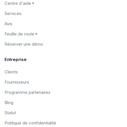
Centre d'aide
Services
Avis
Feuille de route
Réserver une démo
Entreprise
Clients
Fournisseurs
Programme partenaires
Blog
Statut
Politique de confidentialité