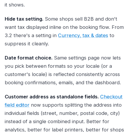
it shows.
Hide tax setting.
Some shops sell B2B and don't
want tax displayed inline on the booking flow. From
3.2 there's a setting in
Currency, tax & dates
to
suppress it cleanly.
Date format choice.
Same settings page now lets
you pick between formats so your locale (or a
customer's locale) is reflected consistently across
booking confirmations, emails, and the dashboard.
Customer address as standalone fields.
Checkout
field editor
now supports splitting the address into
individual fields (street, number, postal code, city)
instead of a single combined input. Better for
analytics, better for label printers, better for shops