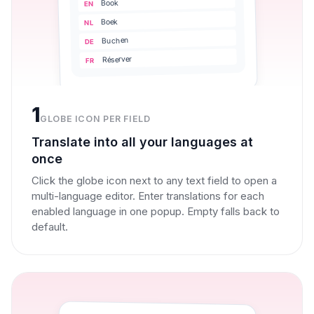
Book
EN
Boek
NL
Buchen
DE
Réserver
FR
1
GLOBE ICON PER FIELD
Translate into all your languages at
once
Click the globe icon next to any text field to open a
multi-language editor. Enter translations for each
enabled language in one popup. Empty falls back to
default.