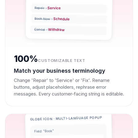
Service
Repair
Book Now
Schedule
Withdraw
Cancel
100%
CUSTOMIZABLE TEXT
Match your business terminology
Change 'Repair' to 'Service' or 'Fix'. Rename
buttons, adjust placeholders, rephrase error
messages. Every customer-facing string is editable.
GLOBE ICON · MULTI-LANGUAGE POPUP
Field: "Book"