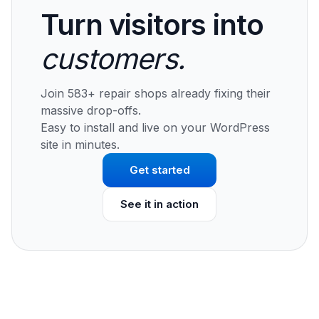
Turn visitors into
customers.
Join 583+ repair shops already fixing their
massive drop-offs.
Easy to install and live on your WordPress
site in minutes.
Get started
See it in action