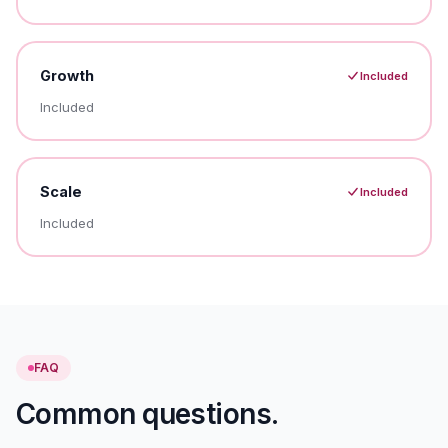
Growth
Included
Included
Scale
Included
Included
FAQ
Common questions.