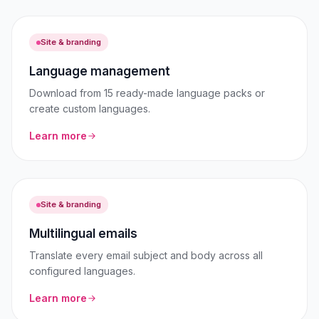
Site & branding
Language management
Download from 15 ready-made language packs or
create custom languages.
Learn more
Site & branding
Multilingual emails
Translate every email subject and body across all
configured languages.
Learn more