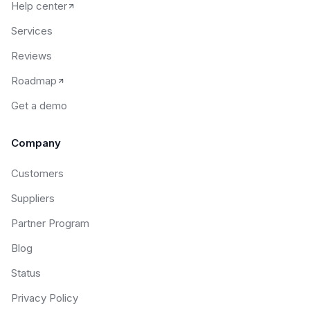
Help center
Services
Reviews
Roadmap
Get a demo
Company
Customers
Suppliers
Partner Program
Blog
Status
Privacy Policy