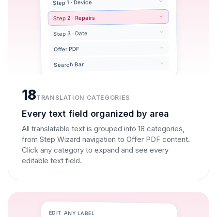
Step 1 · Device
Step 2 · Repairs
Step 3 · Date
Offer PDF
Search Bar
18
TRANSLATION CATEGORIES
Every text field organized by area
All translatable text is grouped into 18 categories,
from Step Wizard navigation to Offer PDF content.
Click any category to expand and see every
editable text field.
EDIT ANY LABEL