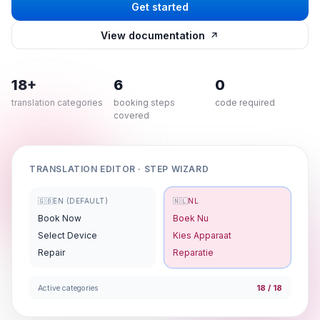
Get started
View documentation
18+
6
0
translation categories
booking steps
code required
covered
TRANSLATION EDITOR · STEP WIZARD
🇬🇧
EN (DEFAULT)
🇳🇱
NL
Book Now
Boek Nu
Select Device
Kies Apparaat
Repair
Reparatie
18 / 18
Active categories