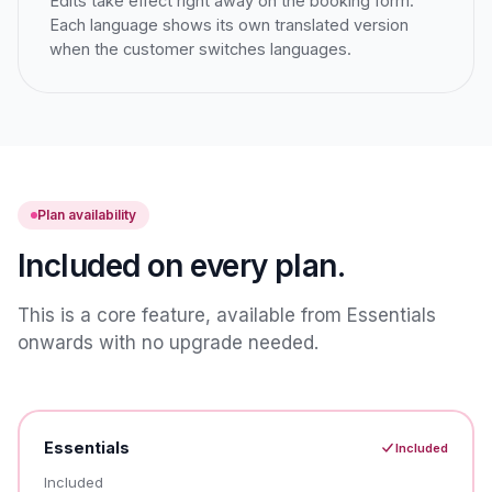
Edits take effect right away on the booking form.
Each language shows its own translated version
when the customer switches languages.
Plan availability
Included on every plan.
This is a core feature, available from Essentials
onwards with no upgrade needed.
Essentials
Included
Included