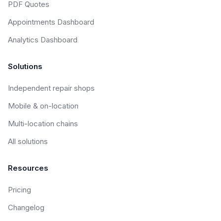
PDF Quotes
Appointments Dashboard
Analytics Dashboard
Solutions
Independent repair shops
Mobile & on-location
Multi-location chains
All solutions
Resources
Pricing
Changelog