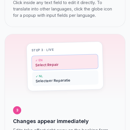
Click inside any text field to edit it directly. To
translate into other languages, click the globe icon
for a popup with input fields per language.
STEP 3 · LIVE
✓ EN
Select Repair
✓ NL
Selecteer Reparatie
3
Changes appear immediately