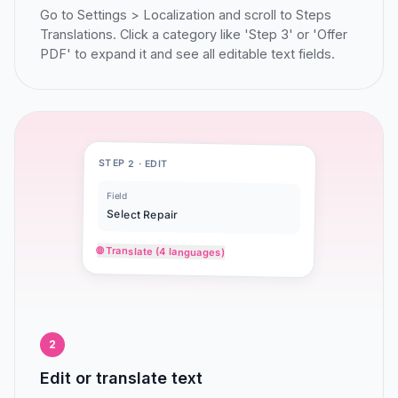
Go to Settings > Localization and scroll to Steps
Translations. Click a category like 'Step 3' or 'Offer
PDF' to expand it and see all editable text fields.
STEP 2 · EDIT
Field
Select Repair
🌐 Translate (4 languages)
2
Edit or translate text