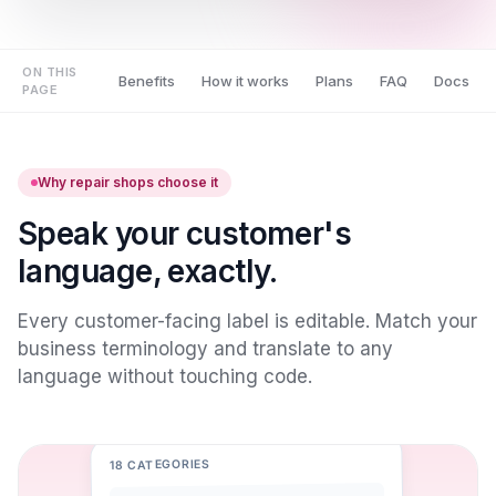
ON THIS
Benefits
How it works
Plans
FAQ
Docs
PAGE
Why repair shops choose it
Speak your customer's
language, exactly.
Every customer-facing label is editable. Match your
business terminology and translate to any
language without touching code.
18 CATEGORIES