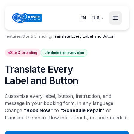
EN
|
EUR
Features
/
Site & branding
/
Translate Every Label and Button
Site & branding
Included on every plan
Translate Every
Label and Button
Customize every label, button, instruction, and
message in your booking form, in any language.
Change
"Book Now"
to
"Schedule Repair"
or
translate the entire flow into French, no code needed.