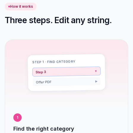
How it works
Three steps. Edit any string.
STEP 1 · FIND CATEGORY
▼
Step 3
▶
Offer PDF
1
Find the right category