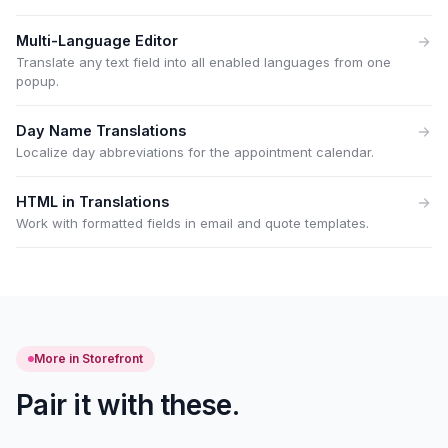
Multi-Language Editor
Translate any text field into all enabled languages from one
popup.
Day Name Translations
Localize day abbreviations for the appointment calendar.
HTML in Translations
Work with formatted fields in email and quote templates.
More in Storefront
Pair it with these.