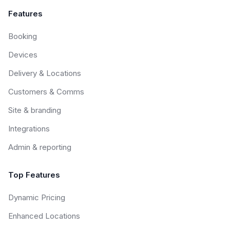
Features
Booking
Devices
Delivery & Locations
Customers & Comms
Site & branding
Integrations
Admin & reporting
Top Features
Dynamic Pricing
Enhanced Locations