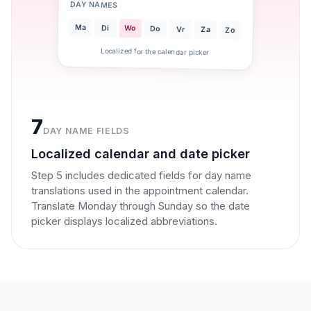
DAY NAMES
Ma
Di
Wo
Do
Vr
Za
Zo
Localized for the calendar picker
7
DAY NAME FIELDS
Localized calendar and date picker
Step 5 includes dedicated fields for day name
translations used in the appointment calendar.
Translate Monday through Sunday so the date
picker displays localized abbreviations.