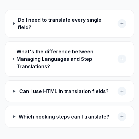
Do I need to translate every single
field?
What's the difference between
Managing Languages and Step
Translations?
Can I use HTML in translation fields?
Which booking steps can I translate?