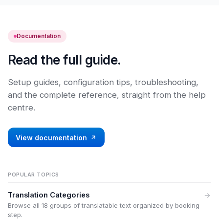
Documentation
Read the full guide.
Setup guides, configuration tips, troubleshooting,
and the complete reference, straight from the help
centre.
View documentation
POPULAR TOPICS
Translation Categories
Browse all 18 groups of translatable text organized by booking
step.