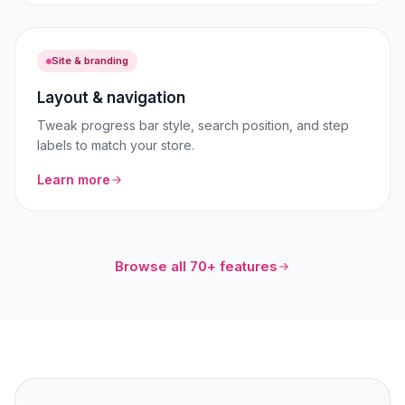
Site & branding
Layout & navigation
Tweak progress bar style, search position, and step
labels to match your store.
Learn more
Browse all 70+ features