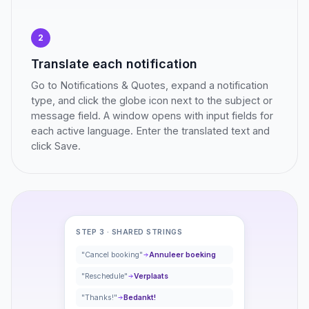
2
Translate each notification
Go to Notifications & Quotes, expand a notification
type, and click the globe icon next to the subject or
message field. A window opens with input fields for
each active language. Enter the translated text and
click Save.
STEP 3 · SHARED STRINGS
"Cancel booking"
Annuleer boeking
"Reschedule"
Verplaats
"Thanks!"
Bedankt!