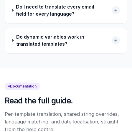
Do I need to translate every email
field for every language?
Do dynamic variables work in
translated templates?
Documentation
Read the full guide.
Per-template translation, shared string overrides,
language matching, and date localisation, straight
from the help centre.