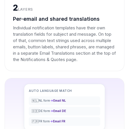
2
LAYERS
Per-email and shared translations
Individual notification templates have their own
translation fields for subject and message. On top
of that, common text strings used across multiple
emails, button labels, shared phrases, are managed
in a separate Email Translations section at the top of
the Notifications & Quotes page.
AUTO LANGUAGE MATCH
🇳🇱
NL form
Email NL
🇩🇪
DE form
Email DE
🇫🇷
FR form
Email FR