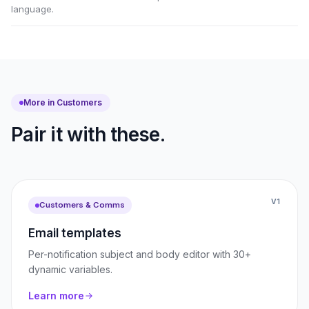
language.
More in Customers
Pair it with these.
V1
Customers & Comms
Email templates
Per-notification subject and body editor with 30+
dynamic variables.
Learn more