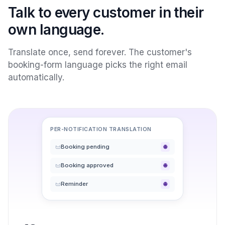
Talk to every customer in their
own language.
Translate once, send forever. The customer's
booking-form language picks the right email
automatically.
PER-NOTIFICATION TRANSLATION
Booking pending
🌐
Booking approved
🌐
Reminder
🌐