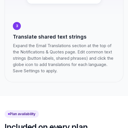
3
Translate shared text strings
Expand the Email Translations section at the top of
the Notifications & Quotes page. Edit common text
strings (button labels, shared phrases) and click the
globe icon to add translations for each language.
Save Settings to apply.
Plan availability
Included on every plan.