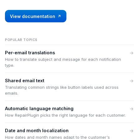
View documentation
POPULAR TOPICS
Per-email translations
How to translate subject and message for each notification
type.
Shared email text
Translating common strings like button labels used across
emails.
Automatic language matching
How RepairPlugin picks the right language for each customer.
Date and month localization
How dates and month names adapt to the customer's