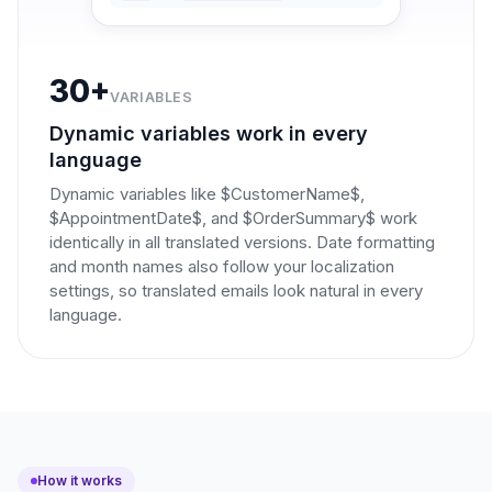
30+
VARIABLES
Dynamic variables work in every
language
Dynamic variables like $CustomerName$,
$AppointmentDate$, and $OrderSummary$ work
identically in all translated versions. Date formatting
and month names also follow your localization
settings, so translated emails look natural in every
language.
How it works