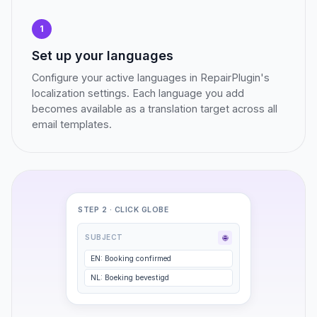
1
Set up your languages
Configure your active languages in RepairPlugin's
localization settings. Each language you add
becomes available as a translation target across all
email templates.
STEP 2 · CLICK GLOBE
🌐
SUBJECT
EN: Booking confirmed
NL: Boeking bevestigd