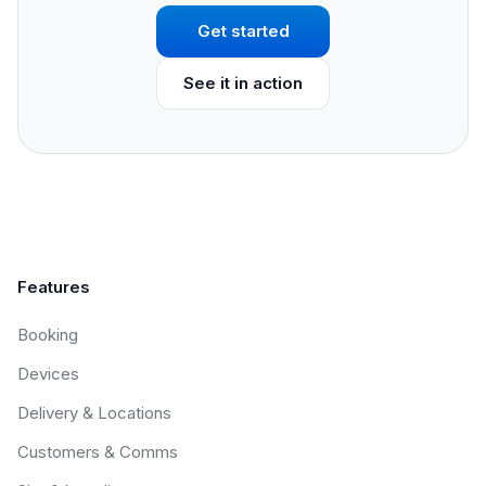
Get started
See it in action
Features
Booking
Devices
Delivery & Locations
Customers & Comms