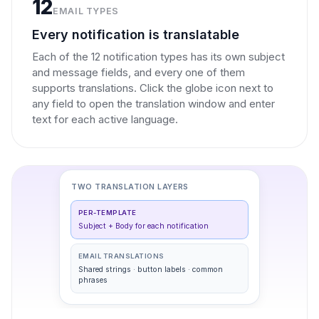
12
EMAIL TYPES
Every notification is translatable
Each of the 12 notification types has its own subject
and message fields, and every one of them
supports translations. Click the globe icon next to
any field to open the translation window and enter
text for each active language.
TWO TRANSLATION LAYERS
PER-TEMPLATE
Subject + Body for each notification
EMAIL TRANSLATIONS
Shared strings · button labels · common
phrases