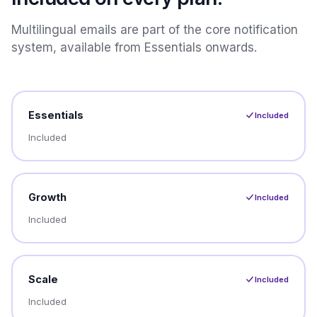
Multilingual emails are part of the core notification
system, available from Essentials onwards.
Essentials
Included
Included
Growth
Included
Included
Scale
Included
Included