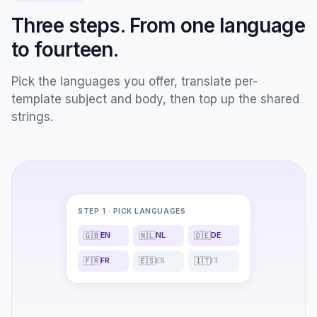
Three steps. From one language
to fourteen.
Pick the languages you offer, translate per-
template subject and body, then top up the shared
strings.
STEP 1 · PICK LANGUAGES
🇬🇧
🇳🇱
🇩🇪
EN
NL
DE
🇫🇷
🇪🇸
🇮🇹
FR
ES
IT