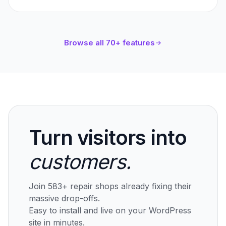
Browse all 70+ features
Turn visitors into
customers.
Join 583+ repair shops already fixing their
massive drop-offs.
Easy to install and live on your WordPress
site in minutes.