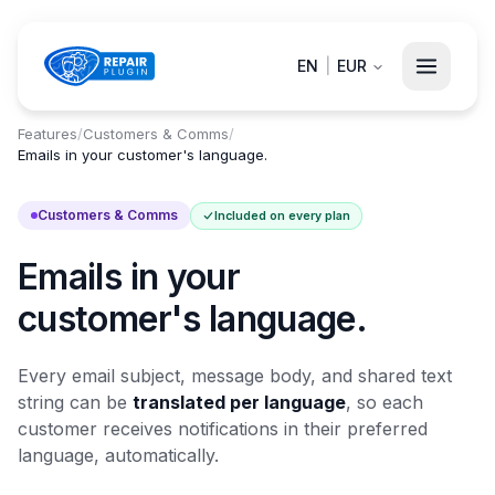
EN
|
EUR
Features
/
Customers & Comms
/
Emails in your customer's language.
Customers & Comms
Included on every plan
Emails in your
customer's language.
Every email subject, message body, and shared text
string can be
translated per language
, so each
customer receives notifications in their preferred
language, automatically.