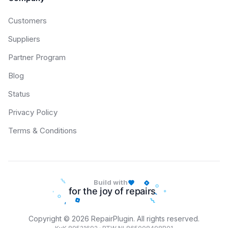
Customers
Suppliers
Partner Program
Blog
Status
Privacy Policy
Terms & Conditions
Build with
Copyright © 2026 RepairPlugin. All rights reserved.