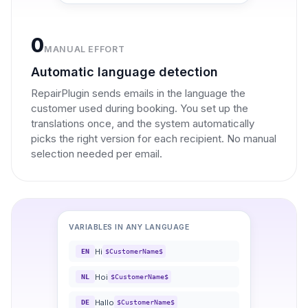
0
MANUAL EFFORT
Automatic language detection
RepairPlugin sends emails in the language the
customer used during booking. You set up the
translations once, and the system automatically
picks the right version for each recipient. No manual
selection needed per email.
VARIABLES IN ANY LANGUAGE
Hi
EN
$CustomerName$
Hoi
NL
$CustomerName$
Hallo
DE
$CustomerName$