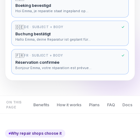
Boeking bevestigd
Hoi Emma, je reparatie staat ingepland op…
🇩🇪
DE
· SUBJECT + BODY
Buchung bestätigt
Hallo Emma, deine Reparatur ist geplant für…
🇫🇷
FR
· SUBJECT + BODY
Réservation confirmée
Bonjour Emma, votre réparation est prévue…
ON THIS
Benefits
How it works
Plans
FAQ
Docs
PAGE
Why repair shops choose it