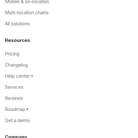
Mobile & on-location
Multi-location chains
All solutions
Resources
Pricing
Changelog
Help center
Services
Reviews
Roadmap
Get a demo
Company