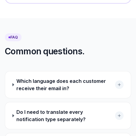
FAQ
Common questions.
Which language does each customer
receive their email in?
Do I need to translate every
notification type separately?