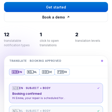
Get started
Book a demo
12
1
2
translatable
click to open
translation levels
notification types
translations
TRANSLATE · BOOKING APPROVED
🌐
🇬🇧
🇳🇱
🇩🇪
🇫🇷
EN
NL
DE
FR
🇬🇧
EN
· SUBJECT + BODY
Booking confirmed
Hi Emma, your repair is scheduled for…
🇳🇱
NL
· SUBJECT + BODY