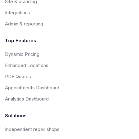
Site & branding
Integrations
Admin & reporting
Top Features
Dynamic Pricing
Enhanced Locations
PDF Quotes
Appointments Dashboard
Analytics Dashboard
Solutions
Independent repair shops