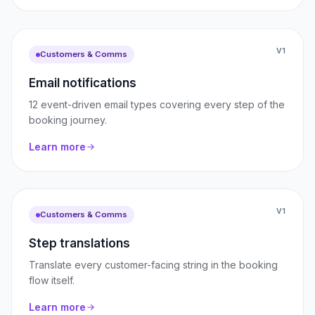
V1
Customers & Comms
Email notifications
12 event-driven email types covering every step of the
booking journey.
Learn more
V1
Customers & Comms
Step translations
Translate every customer-facing string in the booking
flow itself.
Learn more