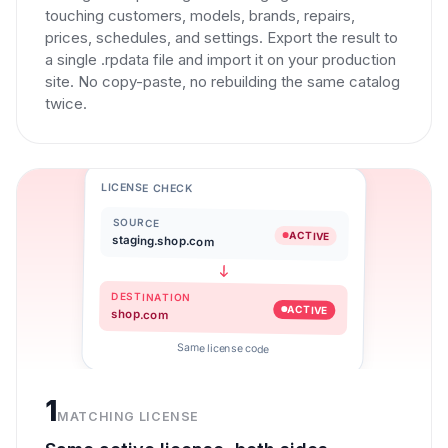
touching customers, models, brands, repairs,
prices, schedules, and settings. Export the result to
a single .rpdata file and import it on your production
site. No copy-paste, no rebuilding the same catalog
twice.
LICENSE CHECK
SOURCE
ACTIVE
staging.shop.com
DESTINATION
ACTIVE
shop.com
Same license code
1
MATCHING LICENSE