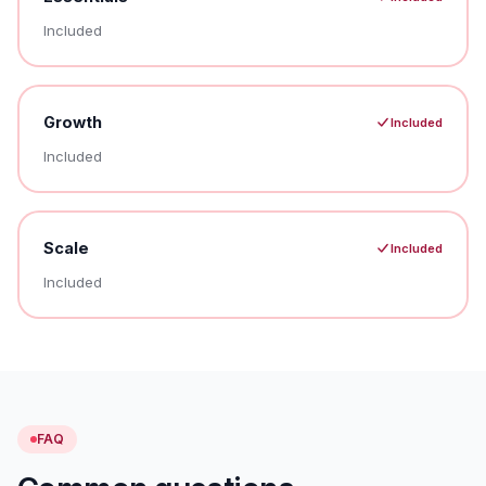
Included
Growth
Included
Included
Scale
Included
Included
FAQ