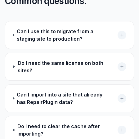
Common questions.
Can I use this to migrate from a
staging site to production?
Do I need the same license on both
sites?
Can I import into a site that already
has RepairPlugin data?
Do I need to clear the cache after
importing?