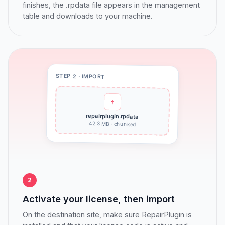
finishes, the .rpdata file appears in the management
table and downloads to your machine.
STEP 2 · IMPORT
repairplugin.rpdata
42.3 MB · chunked
2
Activate your license, then import
On the destination site, make sure RepairPlugin is