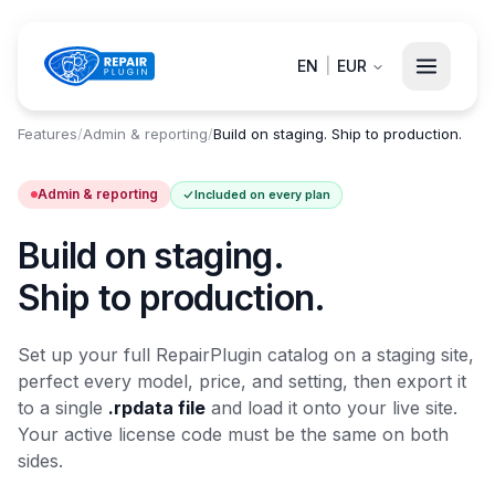
EN
|
EUR
Features
/
Admin & reporting
/
Build on staging. Ship to production.
Admin & reporting
Included on every plan
Build on staging.
Ship to production.
Set up your full RepairPlugin catalog on a staging site,
perfect every model, price, and setting, then export it
to a single
.rpdata file
and load it onto your live site.
Your active license code must be the same on both
sides.