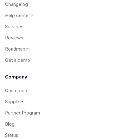
Changelog
Help center
Services
Reviews
Roadmap
Get a demo
Company
Customers
Suppliers
Partner Program
Blog
Status