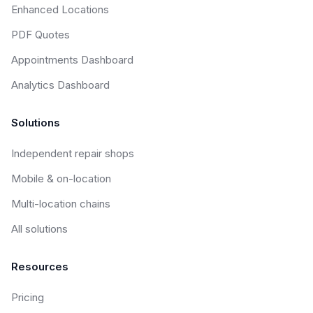
Enhanced Locations
PDF Quotes
Appointments Dashboard
Analytics Dashboard
Solutions
Independent repair shops
Mobile & on-location
Multi-location chains
All solutions
Resources
Pricing