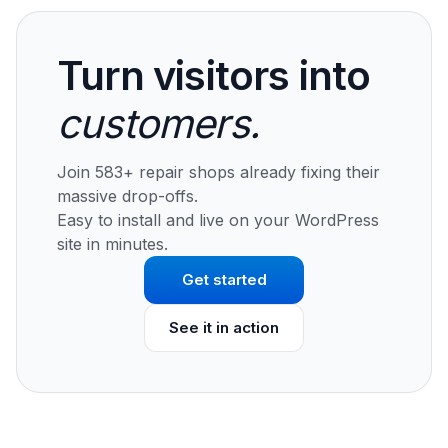
Turn visitors into
customers.
Join 583+ repair shops already fixing their
massive drop-offs.
Easy to install and live on your WordPress
site in minutes.
Get started
See it in action