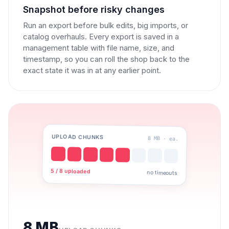
Snapshot before risky changes
Run an export before bulk edits, big imports, or
catalog overhauls. Every export is saved in a
management table with file name, size, and
timestamp, so you can roll the shop back to the
exact state it was in at any earlier point.
UPLOAD CHUNKS
8 MB · ea.
5 / 8 uploaded
no timeouts
8 MB