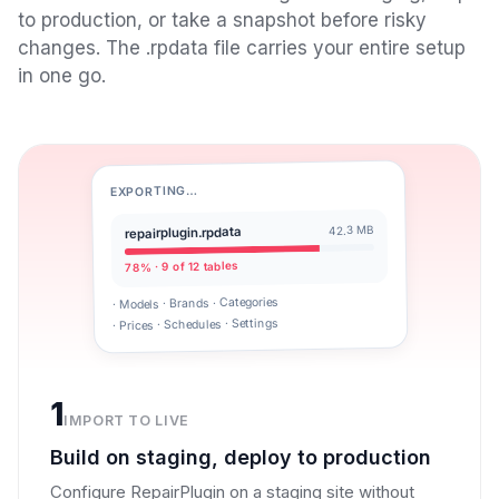
to production, or take a snapshot before risky
changes. The .rpdata file carries your entire setup
in one go.
EXPORTING…
42.3 MB
repairplugin.rpdata
78% · 9 of 12 tables
· Models · Brands · Categories
· Prices · Schedules · Settings
1
IMPORT TO LIVE
Build on staging, deploy to production
Configure RepairPlugin on a staging site without