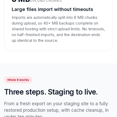
UPLOAD CHUNKS
Large files import without timeouts
Imports are automatically split into 8 MB chunks
during upload, so 40+ MB backups complete on
shared hosting with strict upload limits. No timeouts,
no half-finished imports, and the destination ends
up identical to the source.
How it works
Three steps. Staging to live.
From a fresh export on your staging site to a fully
restored production setup, with cache cleanup, in
under ten minutes.