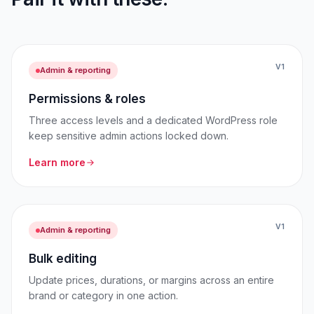
V1
Admin & reporting
Permissions & roles
Three access levels and a dedicated WordPress role
keep sensitive admin actions locked down.
Learn more
V1
Admin & reporting
Bulk editing
Update prices, durations, or margins across an entire
brand or category in one action.