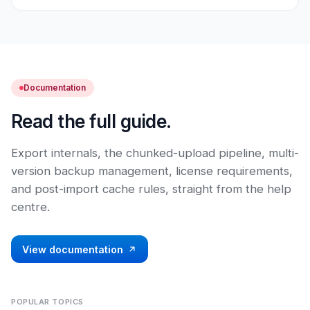
Documentation
Read the full guide.
Export internals, the chunked-upload pipeline, multi-
version backup management, license requirements,
and post-import cache rules, straight from the help
centre.
View documentation
POPULAR TOPICS