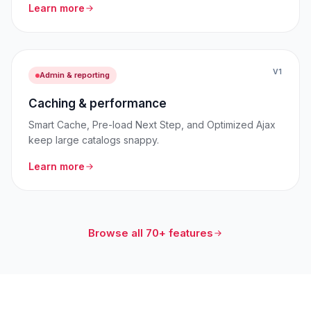
Learn more
V1
Admin & reporting
Caching & performance
Smart Cache, Pre-load Next Step, and Optimized Ajax
keep large catalogs snappy.
Learn more
Browse all 70+ features