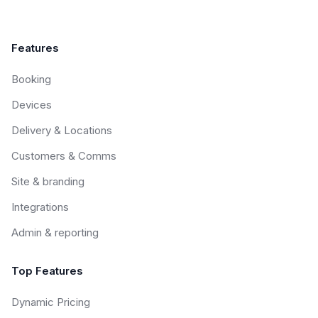
Features
Booking
Devices
Delivery & Locations
Customers & Comms
Site & branding
Integrations
Admin & reporting
Top Features
Dynamic Pricing