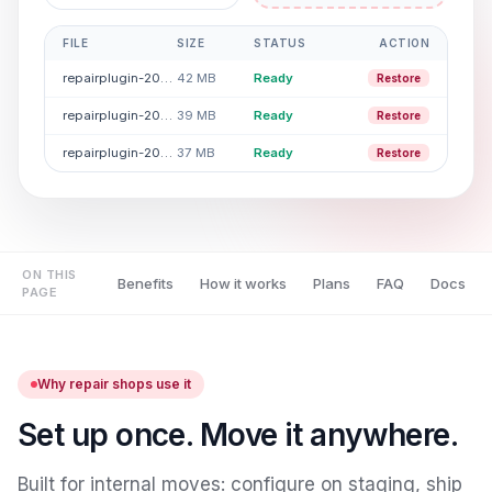
FILE
SIZE
STATUS
ACTION
repairplugin-2026-04.rpdata
42 MB
Ready
Restore
repairplugin-2026-03.rpdata
39 MB
Ready
Restore
repairplugin-2026-02.rpdata
37 MB
Ready
Restore
ON THIS
Benefits
How it works
Plans
FAQ
Docs
PAGE
Why repair shops use it
Set up once. Move it anywhere.
Built for internal moves: configure on staging, ship