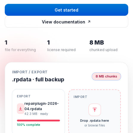
Get started
View documentation
1
1
8 MB
file for everything
license required
chunked upload
IMPORT / EXPORT
8 MB chunks
.rpdata · full backup
EXPORT
IMPORT
repairplugin-2026-
04.rpdata
42.3 MB · ready
Drop .rpdata here
100% complete
or browse files