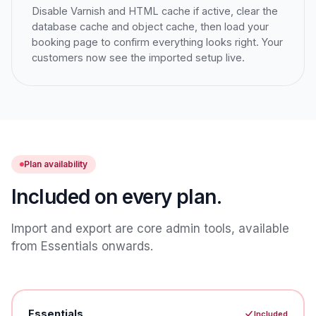
Disable Varnish and HTML cache if active, clear the
database cache and object cache, then load your
booking page to confirm everything looks right. Your
customers now see the imported setup live.
Plan availability
Included on every plan.
Import and export are core admin tools, available
from Essentials onwards.
Essentials
Included