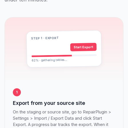
STEP 1 · EXPORT
Start Export
62% · gathering tables…
1
Export from your source site
On the staging or source site, go to RepairPlugin >
Settings > Import / Export Data and click Start
Export. A progress bar tracks the export. When it