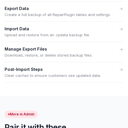
Export Data
Create a full backup of all RepairPlugin tables and settings.
Import Data
Upload and restore from an .rpdata backup file.
Manage Export Files
Download, restore, or delete stored backup files.
Post-Import Steps
Clear caches to ensure customers see updated data.
More in Admin
Pair it with these.