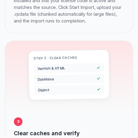
installed and that your license code is active and
matches the source. Click Start Import, upload your
.rpdata file (chunked automatically for large files),
and the import runs to completion.
STEP 3 · CLEAR CACHES
Varnish & HTML
Database
Object
3
Clear caches and verify