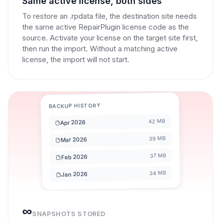
Same active license, both sides
To restore an .rpdata file, the destination site needs
the same active RepairPlugin license code as the
source. Activate your license on the target site first,
then run the import. Without a matching active
license, the import will not start.
BACKUP HISTORY
42 MB
Apr 2026
39 MB
Mar 2026
37 MB
Feb 2026
34 MB
Jan 2026
∞
SNAPSHOTS STORED