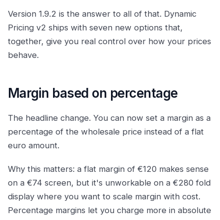
Version 1.9.2 is the answer to all of that. Dynamic
Pricing v2 ships with seven new options that,
together, give you real control over how your prices
behave.
Margin based on percentage
The headline change. You can now set a margin as a
percentage of the wholesale price instead of a flat
euro amount.
Why this matters: a flat margin of €120 makes sense
on a €74 screen, but it's unworkable on a €280 fold
display where you want to scale margin with cost.
Percentage margins let you charge more in absolute