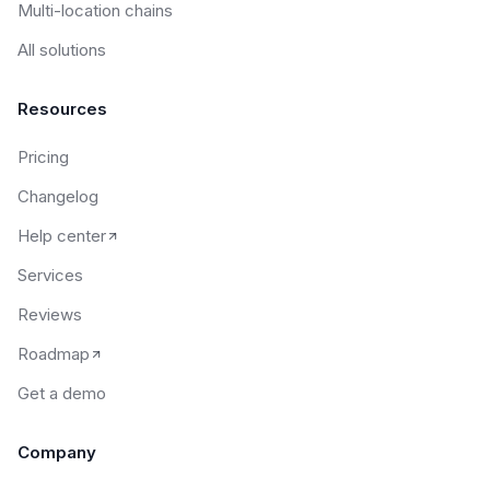
Multi-location chains
All solutions
Resources
Pricing
Changelog
Help center
Services
Reviews
Roadmap
Get a demo
Company