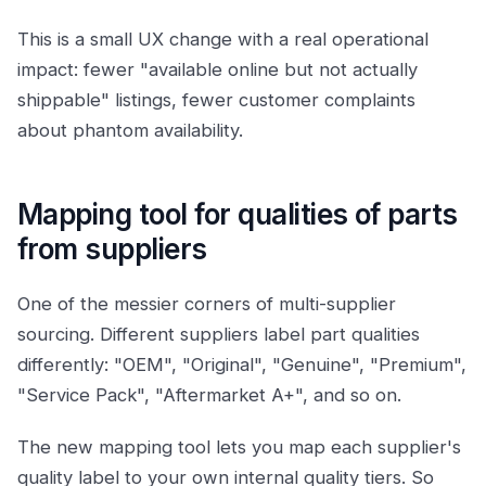
This is a small UX change with a real operational
impact: fewer "available online but not actually
shippable" listings, fewer customer complaints
about phantom availability.
Mapping tool for qualities of parts
from suppliers
One of the messier corners of multi-supplier
sourcing. Different suppliers label part qualities
differently: "OEM", "Original", "Genuine", "Premium",
"Service Pack", "Aftermarket A+", and so on.
The new mapping tool lets you map each supplier's
quality label to your own internal quality tiers. So