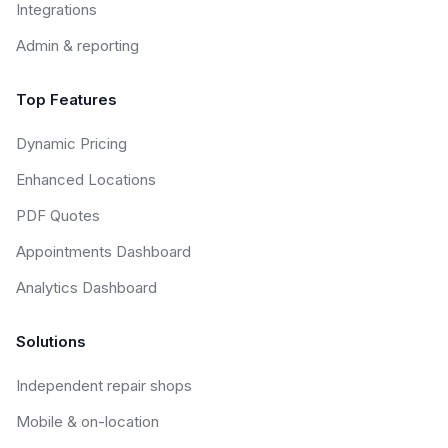
Integrations
Admin & reporting
Top Features
Dynamic Pricing
Enhanced Locations
PDF Quotes
Appointments Dashboard
Analytics Dashboard
Solutions
Independent repair shops
Mobile & on-location