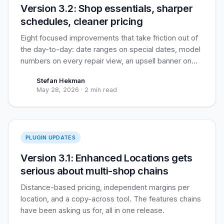
Version 3.2: Shop essentials, sharper
schedules, cleaner pricing
Eight focused improvements that take friction out of
the day-to-day: date ranges on special dates, model
numbers on every repair view, an upsell banner on
the repair page, and three pricing-and-tax tweaks
Stefan Hekman
that customers see daily.
May 28, 2026
·
2 min read
Enhanced Locations
PLUGIN UPDATES
Version 3.1: Enhanced Locations gets
serious about multi-shop chains
Distance-based pricing, independent margins per
location, and a copy-across tool. The features chains
have been asking us for, all in one release.