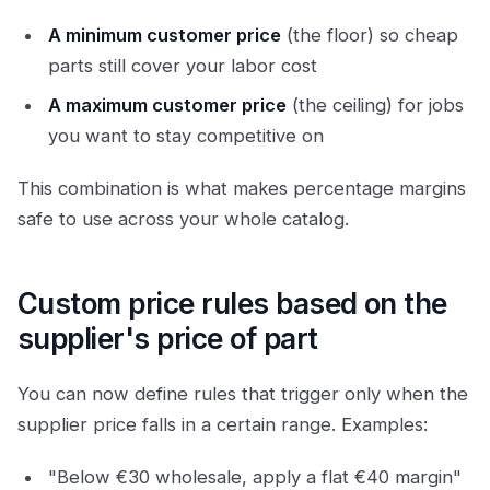
A minimum customer price
(the floor) so cheap
parts still cover your labor cost
A maximum customer price
(the ceiling) for jobs
you want to stay competitive on
This combination is what makes percentage margins
safe to use across your whole catalog.
Custom price rules based on the
supplier's price of part
You can now define rules that trigger only when the
supplier price falls in a certain range. Examples:
"Below €30 wholesale, apply a flat €40 margin"