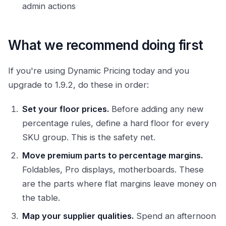
admin actions
What we recommend doing first
If you're using Dynamic Pricing today and you
upgrade to 1.9.2, do these in order:
Set your floor prices.
Before adding any new
percentage rules, define a hard floor for every
SKU group. This is the safety net.
Move premium parts to percentage margins.
Foldables, Pro displays, motherboards. These
are the parts where flat margins leave money on
the table.
Map your supplier qualities.
Spend an afternoon