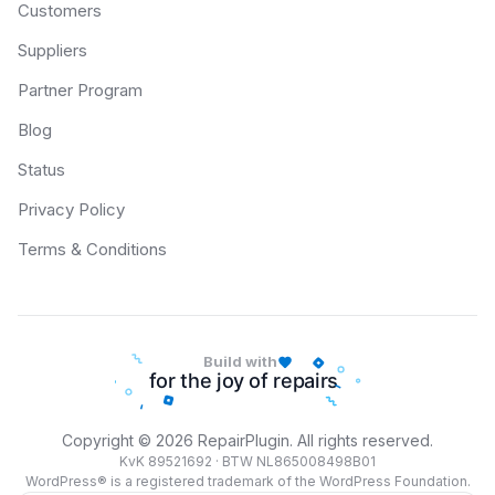
Customers
Suppliers
Partner Program
Blog
Status
Privacy Policy
Terms & Conditions
Build with
Copyright © 2026 RepairPlugin. All rights reserved.
KvK 89521692 · BTW NL865008498B01
WordPress® is a registered trademark of the WordPress Foundation.