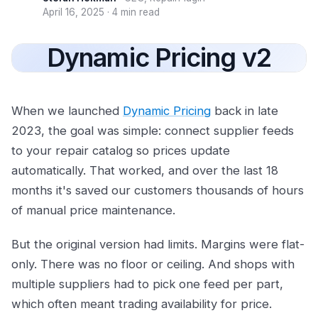
April 16, 2025
·
4 min read
Dynamic Pricing v2
When we launched
Dynamic Pricing
back in late
2023, the goal was simple: connect supplier feeds
to your repair catalog so prices update
automatically. That worked, and over the last 18
months it's saved our customers thousands of hours
of manual price maintenance.
But the original version had limits. Margins were flat-
only. There was no floor or ceiling. And shops with
multiple suppliers had to pick one feed per part,
which often meant trading availability for price.