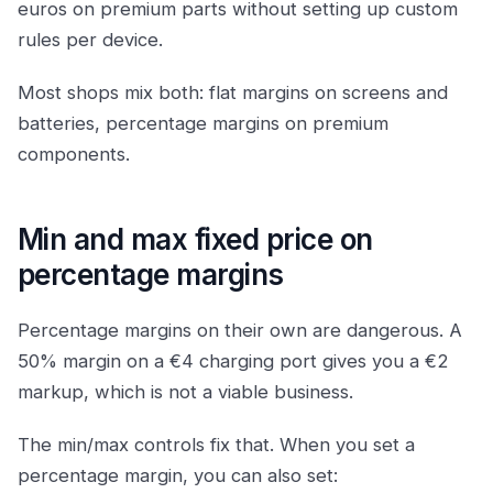
euros on premium parts without setting up custom
rules per device.
Most shops mix both: flat margins on screens and
batteries, percentage margins on premium
components.
Min and max fixed price on
percentage margins
Percentage margins on their own are dangerous. A
50% margin on a €4 charging port gives you a €2
markup, which is not a viable business.
The min/max controls fix that. When you set a
percentage margin, you can also set: