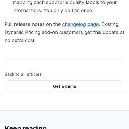
mapping each supplier's quality labels to your
internal tiers. You only do this once.
Full release notes on the
changelog page
. Existing
Dynamic Pricing add-on customers get this update at
no extra cost.
Back to all articles
Get a demo
Keep reading