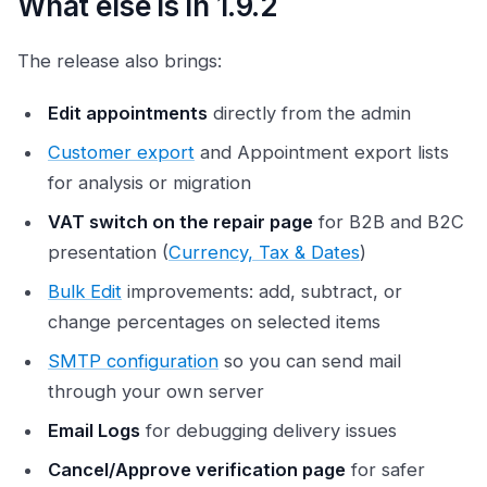
What else is in 1.9.2
The release also brings:
Edit appointments
directly from the admin
Customer export
and Appointment export lists
for analysis or migration
VAT switch on the repair page
for B2B and B2C
presentation (
Currency, Tax & Dates
)
Bulk Edit
improvements: add, subtract, or
change percentages on selected items
SMTP configuration
so you can send mail
through your own server
Email Logs
for debugging delivery issues
Cancel/Approve verification page
for safer