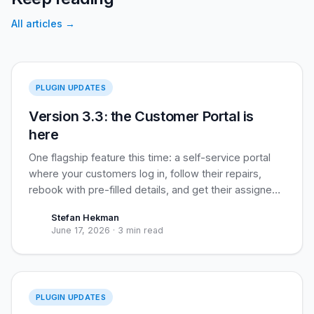
All articles
→
Version 3.3
PLUGIN UPDATES
Version 3.3: the Customer Portal is
here
One flagship feature this time: a self-service portal
where your customers log in, follow their repairs,
rebook with pre-filled details, and get their assigned
loyalty coupon applied automatically. Built for
Stefan Hekman
recurring business clients, useful for everyone.
June 17, 2026
·
3 min read
Version 3.2
PLUGIN UPDATES