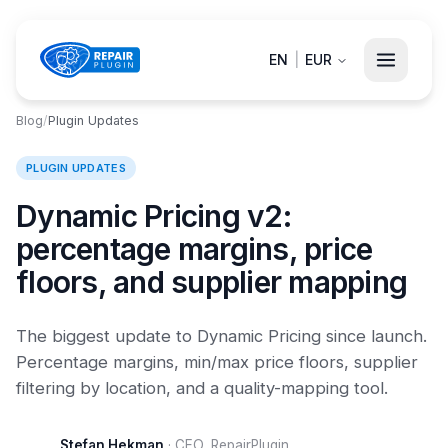
EN
|
EUR
Blog
/
Plugin Updates
PLUGIN UPDATES
Dynamic Pricing v2:
percentage margins, price
floors, and supplier mapping
The biggest update to Dynamic Pricing since launch.
Percentage margins, min/max price floors, supplier
filtering by location, and a quality-mapping tool.
Stefan Hekman
·
CEO, RepairPlugin