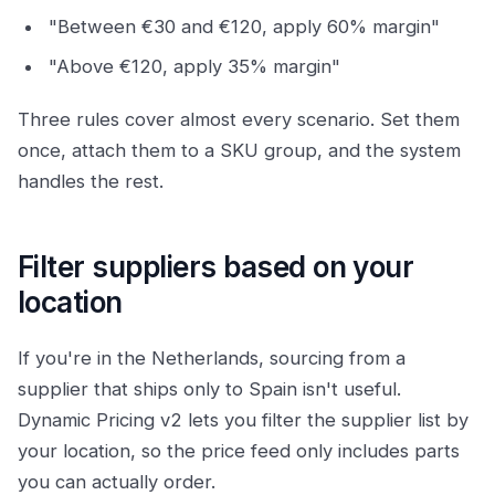
"Between €30 and €120, apply 60% margin"
"Above €120, apply 35% margin"
Three rules cover almost every scenario. Set them
once, attach them to a SKU group, and the system
handles the rest.
Filter suppliers based on your
location
If you're in the Netherlands, sourcing from a
supplier that ships only to Spain isn't useful.
Dynamic Pricing v2 lets you filter the supplier list by
your location, so the price feed only includes parts
you can actually order.