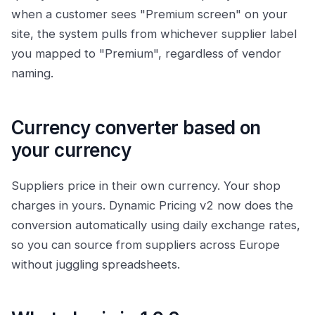
when a customer sees "Premium screen" on your
site, the system pulls from whichever supplier label
you mapped to "Premium", regardless of vendor
naming.
Currency converter based on
your currency
Suppliers price in their own currency. Your shop
charges in yours. Dynamic Pricing v2 now does the
conversion automatically using daily exchange rates,
so you can source from suppliers across Europe
without juggling spreadsheets.