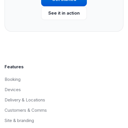
See it in action
Features
Booking
Devices
Delivery & Locations
Customers & Comms
Site & branding