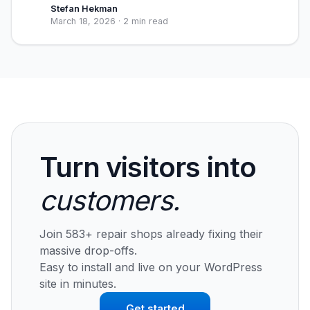
Stefan Hekman
March 18, 2026
·
2 min read
Turn visitors into
customers.
Join 583+ repair shops already fixing their
massive drop-offs.
Easy to install and live on your WordPress
site in minutes.
Get started