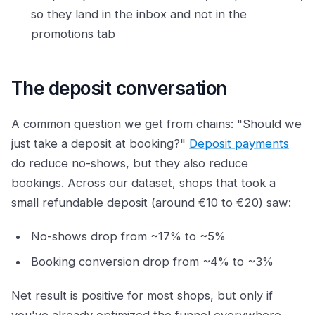
so they land in the inbox and not in the
promotions tab
The deposit conversation
A common question we get from chains: "Should we
just take a deposit at booking?"
Deposit payments
do reduce no-shows, but they also reduce
bookings. Across our dataset, shops that took a
small refundable deposit (around €10 to €20) saw:
No-shows drop from ~17% to ~5%
Booking conversion drop from ~4% to ~3%
Net result is positive for most shops, but only if