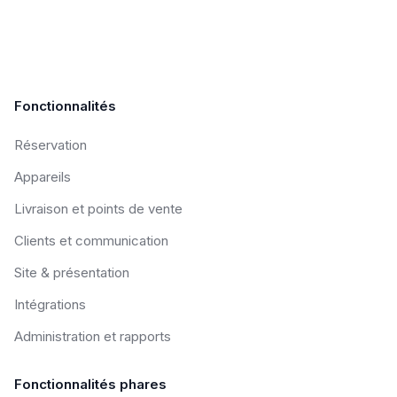
Fonctionnalités
Réservation
Appareils
Livraison et points de vente
Clients et communication
Site & présentation
Intégrations
Administration et rapports
Fonctionnalités phares