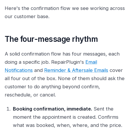
Here's the confirmation flow we see working across
our customer base.
The four-message rhythm
A solid confirmation flow has four messages, each
doing a specific job. RepairPlugin's
Email
Notifications
and
Reminder & Aftersale Emails
cover
all four out of the box. None of them should ask the
customer to do anything beyond confirm,
reschedule, or cancel.
Booking confirmation, immediate.
Sent the
moment the appointment is created. Confirms
what was booked, when, where, and the price.