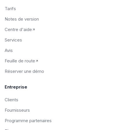
Tarifs
Notes de version
Centre d'aide
Services
Avis
Feuille de route
Réserver une démo
Entreprise
Clients
Fournisseurs
Programme partenaires