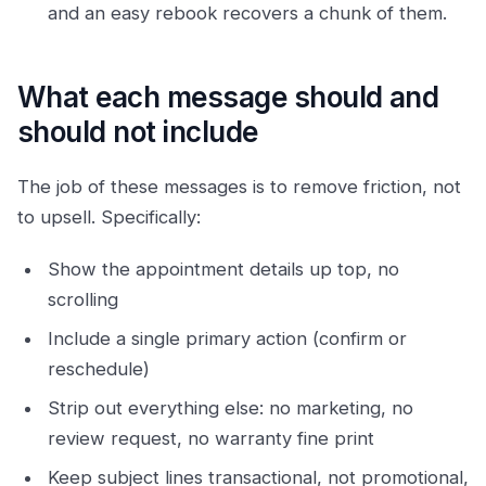
and an easy rebook recovers a chunk of them.
What each message should and
should not include
The job of these messages is to remove friction, not
to upsell. Specifically:
Show the appointment details up top, no
scrolling
Include a single primary action (confirm or
reschedule)
Strip out everything else: no marketing, no
review request, no warranty fine print
Keep subject lines transactional, not promotional,