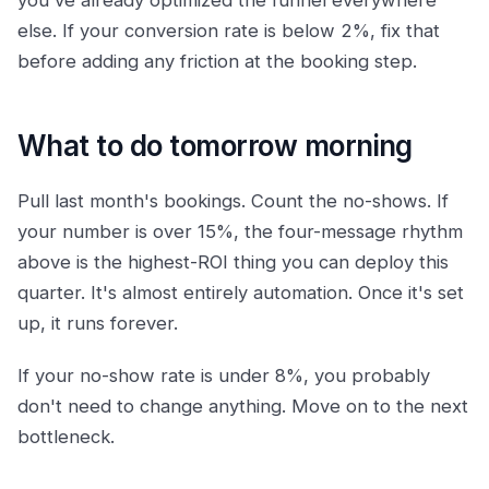
you've already optimized the funnel everywhere
else. If your conversion rate is below 2%, fix that
before adding any friction at the booking step.
What to do tomorrow morning
Pull last month's bookings. Count the no-shows. If
your number is over 15%, the four-message rhythm
above is the highest-ROI thing you can deploy this
quarter. It's almost entirely automation. Once it's set
up, it runs forever.
If your no-show rate is under 8%, you probably
don't need to change anything. Move on to the next
bottleneck.