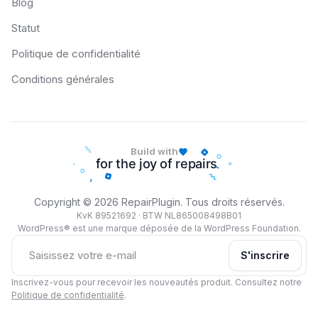
Blog
Statut
Politique de confidentialité
Conditions générales
Build with
Copyright © 2026 RepairPlugin. Tous droits réservés.
KvK 89521692 · BTW NL865008498B01
WordPress® est une marque déposée de la WordPress Foundation.
S'inscrire
Inscrivez-vous pour recevoir les nouveautés produit. Consultez notre
Politique de confidentialité
.