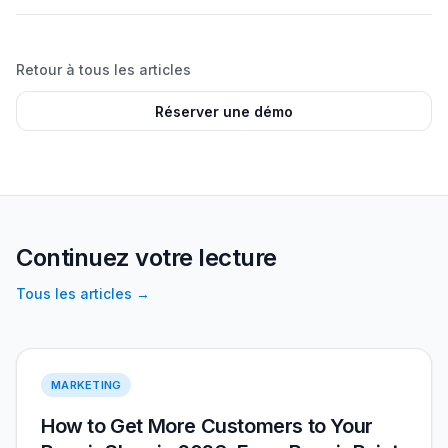
Retour à tous les articles
Réserver une démo
Continuez votre lecture
Tous les articles
→
More Customers 2026
MARKETING
How to Get More Customers to Your