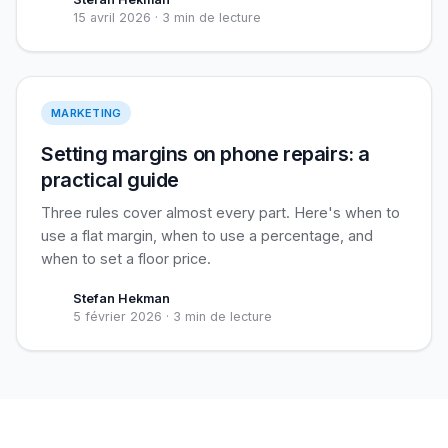
15 avril 2026
·
3 min de lecture
Setting margins
MARKETING
Setting margins on phone repairs: a
practical guide
Three rules cover almost every part. Here's when to
use a flat margin, when to use a percentage, and
when to set a floor price.
Stefan Hekman
5 février 2026
·
3 min de lecture