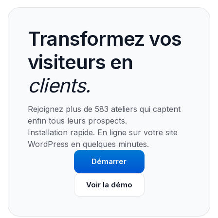
Transformez vos
visiteurs en
clients.
Rejoignez plus de 583 ateliers qui captent
enfin tous leurs prospects.
Installation rapide. En ligne sur votre site
WordPress en quelques minutes.
Démarrer
Voir la démo