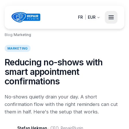
FR
|
EUR
Blog
/
Marketing
MARKETING
Reducing no-shows with
smart appointment
confirmations
No-shows quietly drain your day. A short
confirmation flow with the right reminders can cut
them in half. Here's the setup that works.
Stefan Hekman
·
CEO, RepairPlugin