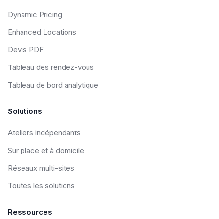
Dynamic Pricing
Enhanced Locations
Devis PDF
Tableau des rendez-vous
Tableau de bord analytique
Solutions
Ateliers indépendants
Sur place et à domicile
Réseaux multi-sites
Toutes les solutions
Ressources