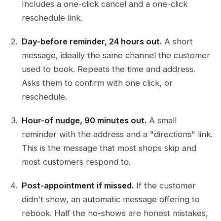
Includes a one-click cancel and a one-click
reschedule link.
Day-before reminder, 24 hours out.
A short
message, ideally the same channel the customer
used to book. Repeats the time and address.
Asks them to confirm with one click, or
reschedule.
Hour-of nudge, 90 minutes out.
A small
reminder with the address and a "directions" link.
This is the message that most shops skip and
most customers respond to.
Post-appointment if missed.
If the customer
didn't show, an automatic message offering to
rebook. Half the no-shows are honest mistakes,