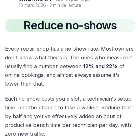
10 mars 2026
·
2 min de lecture
Reduce no-shows
Every repair shop has a no-show rate. Most owners
don't know what theirs is. The ones who measure it
usually find a number between
12% and 22%
of
online bookings, and almost always assume it's
lower than that.
Each no-show costs you a slot, a technician's setup
time, and the chance to take a walk-in. Reduce that
by half and you've effectively added an hour of
productive bench time per technician per day, with
zero new traffic.