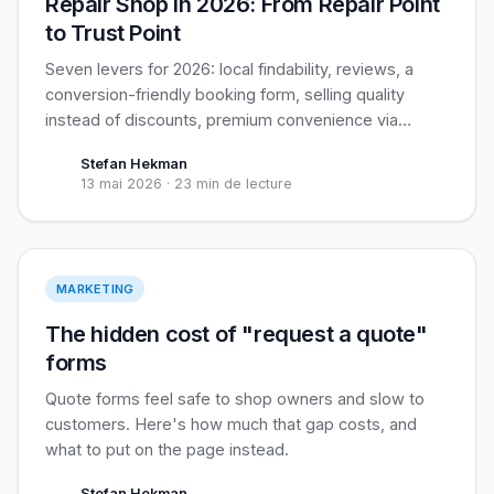
Repair Shop in 2026: From Repair Point
to Trust Point
Seven levers for 2026: local findability, reviews, a
conversion-friendly booking form, selling quality
instead of discounts, premium convenience via
pickup service, cross-sell, and retention. Plus the
Stefan Hekman
biggest open opportunity for independents: business
13 mai 2026
·
23 min de lecture
customers.
Live pricing > Forms
MARKETING
The hidden cost of "request a quote"
forms
Quote forms feel safe to shop owners and slow to
customers. Here's how much that gap costs, and
what to put on the page instead.
Stefan Hekman