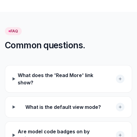
FAQ
Common questions.
What does the 'Read More' link
show?
What is the default view mode?
Are model code badges on by