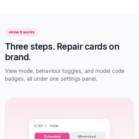
How it works
Three steps. Repair cards on
brand.
View mode, behaviour toggles, and model code
badges, all under one settings panel.
STEP 1 · VIEW
Extended
Minimized