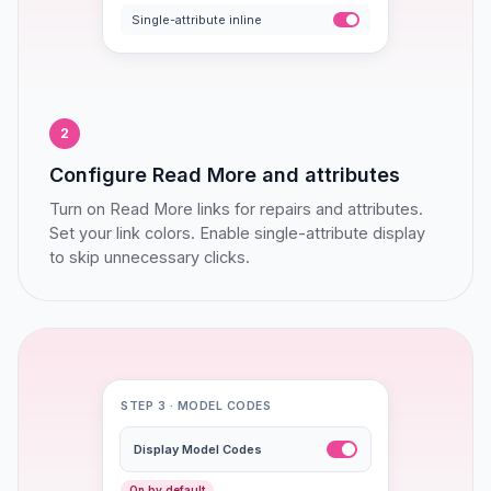
Single-attribute inline
2
Configure Read More and attributes
Turn on Read More links for repairs and attributes.
Set your link colors. Enable single-attribute display
to skip unnecessary clicks.
STEP 3 · MODEL CODES
Display Model Codes
On by default