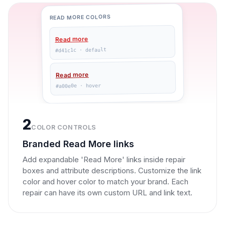
READ MORE COLORS
Read more
#d41c1c · default
Read more
#a00e0e · hover
2
COLOR CONTROLS
Branded Read More links
Add expandable 'Read More' links inside repair
boxes and attribute descriptions. Customize the link
color and hover color to match your brand. Each
repair can have its own custom URL and link text.