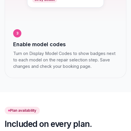
3
Enable model codes
Turn on Display Model Codes to show badges next
to each model on the repair selection step. Save
changes and check your booking page.
Plan availability
Included on every plan.