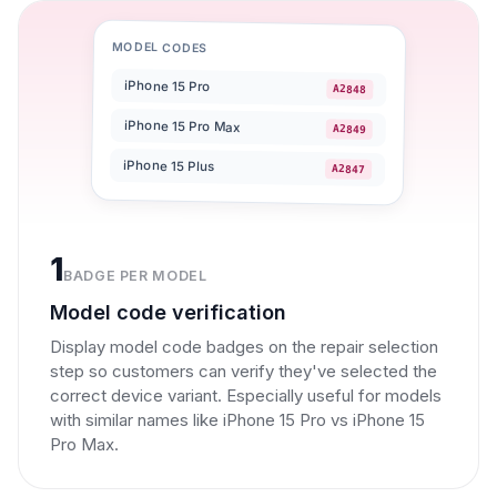
MODEL CODES
iPhone 15 Pro
A2848
iPhone 15 Pro Max
A2849
iPhone 15 Plus
A2847
1
BADGE PER MODEL
Model code verification
Display model code badges on the repair selection
step so customers can verify they've selected the
correct device variant. Especially useful for models
with similar names like iPhone 15 Pro vs iPhone 15
Pro Max.