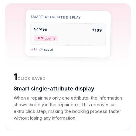
SMART ATTRIBUTE DISPLAY
Screen
€169
OEM quality
1 click saved
1
CLICK SAVED
Smart single-attribute display
When a repair has only one attribute, the information
shows directly in the repair box. This removes an
extra click step, making the booking process faster
without losing any information.