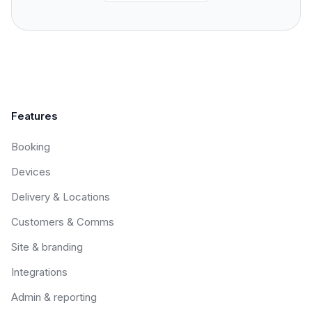
Features
Booking
Devices
Delivery & Locations
Customers & Comms
Site & branding
Integrations
Admin & reporting