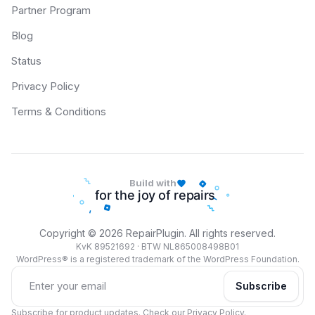
Partner Program
Blog
Status
Privacy Policy
Terms & Conditions
Build with
Copyright © 2026 RepairPlugin. All rights reserved.
KvK 89521692 · BTW NL865008498B01
WordPress® is a registered trademark of the WordPress Foundation.
Subscribe
Subscribe for product updates. Check our
Privacy Policy
.