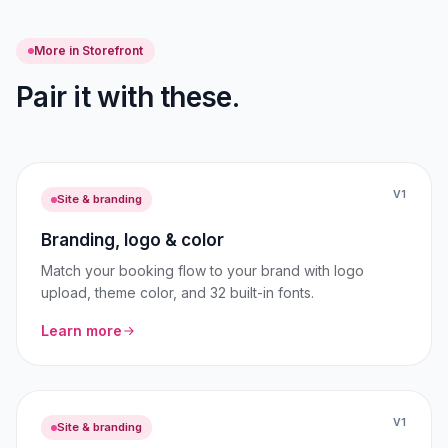
More in Storefront
Pair it with these.
V1
Site & branding
Branding, logo & color
Match your booking flow to your brand with logo
upload, theme color, and 32 built-in fonts.
Learn more
V1
Site & branding