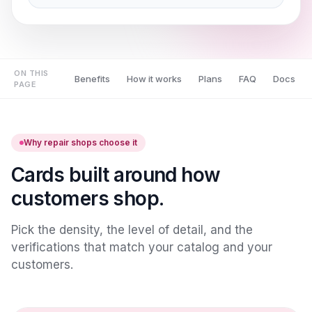
ON THIS
Benefits
How it works
Plans
FAQ
Docs
PAGE
Why repair shops choose it
Cards built around how
customers shop.
Pick the density, the level of detail, and the
verifications that match your catalog and your
customers.