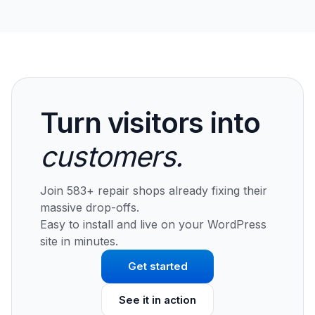
Turn visitors into
customers.
Join 583+ repair shops already fixing their
massive drop-offs.
Easy to install and live on your WordPress
site in minutes.
Get started
See it in action