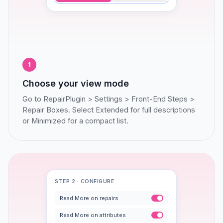
1
Choose your view mode
Go to RepairPlugin > Settings > Front-End Steps >
Repair Boxes. Select Extended for full descriptions
or Minimized for a compact list.
STEP 2 · CONFIGURE
Read More on repairs
Read More on attributes