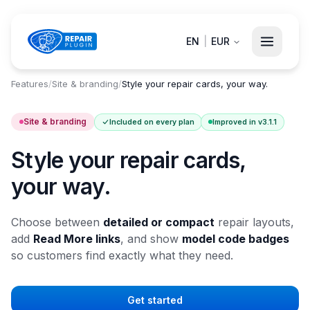
EN
|
EUR
Features
/
Site & branding
/
Style your repair cards, your way.
Site & branding
Included on every plan
Improved in v3.1.1
Style your repair cards,
your way.
Choose between
detailed or compact
repair layouts,
add
Read More links
, and show
model code badges
so customers find exactly what they need.
Get started