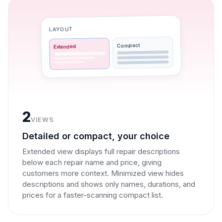
LAYOUT
Compact
Extended
2
VIEWS
Detailed or compact, your choice
Extended view displays full repair descriptions
below each repair name and price, giving
customers more context. Minimized view hides
descriptions and shows only names, durations, and
prices for a faster-scanning compact list.