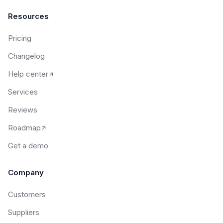
Resources
Pricing
Changelog
Help center
Services
Reviews
Roadmap
Get a demo
Company
Customers
Suppliers