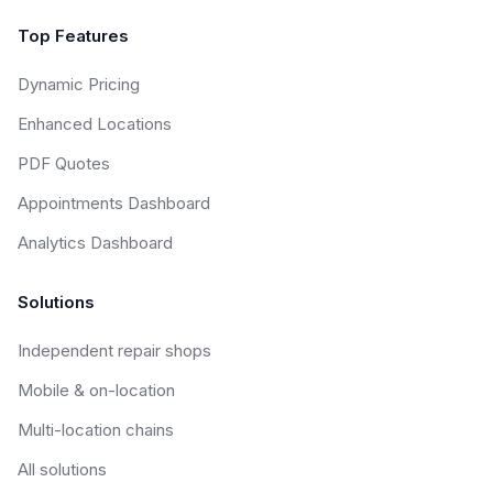
Top Features
Dynamic Pricing
Enhanced Locations
PDF Quotes
Appointments Dashboard
Analytics Dashboard
Solutions
Independent repair shops
Mobile & on-location
Multi-location chains
All solutions