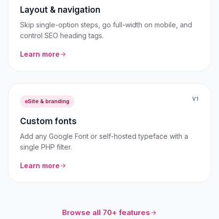
Layout & navigation
Skip single-option steps, go full-width on mobile, and
control SEO heading tags.
Learn more
V1
Site & branding
Custom fonts
Add any Google Font or self-hosted typeface with a
single PHP filter.
Learn more
Browse all 70+ features