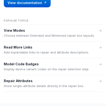
View documentation
POPULAR TOPICS
View Modes
Choose between Extended and Minimized repair box layouts.
Read More Links
Add expandable links to repair and attribute descriptions.
Model Code Badges
Display device variant codes on the repair selection step.
Repair Attributes
Show single-attribute details directly in the repair box.