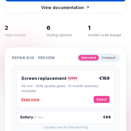
View documentation
2
6
1
view modes
styling options
model code badge
REPAIR BOX · PREVIEW
Extended
Compact
Screen replacement
€169
A2649
45 min · OEM-quality glass · 12-month warranty
included
Read more
Select
Battery
€89
30 min
Compact rows for fast scanning