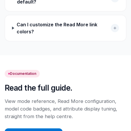
default?
Can I customize the Read More link
colors?
Documentation
Read the full guide.
View mode reference, Read More configuration,
model code badges, and attribute display tuning,
straight from the help centre.