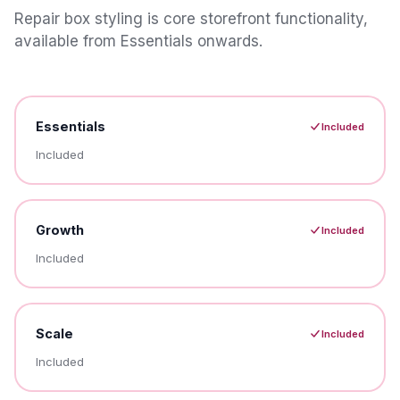
Repair box styling is core storefront functionality,
available from Essentials onwards.
Essentials
Included
Included
Growth
Included
Included
Scale
Included
Included