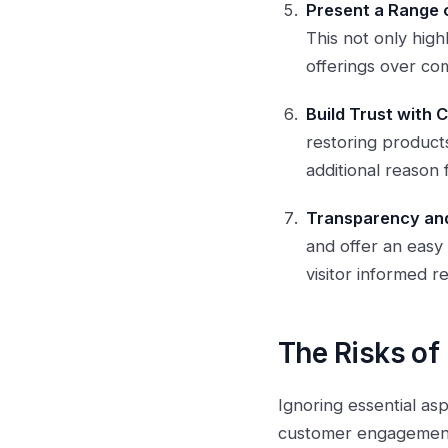
Present a Range 
This not only hig
offerings over com
Build Trust with
restoring products
additional reason
Transparency and
and offer an easy
visitor informed 
The Risks o
Ignoring essential asp
customer engagement 