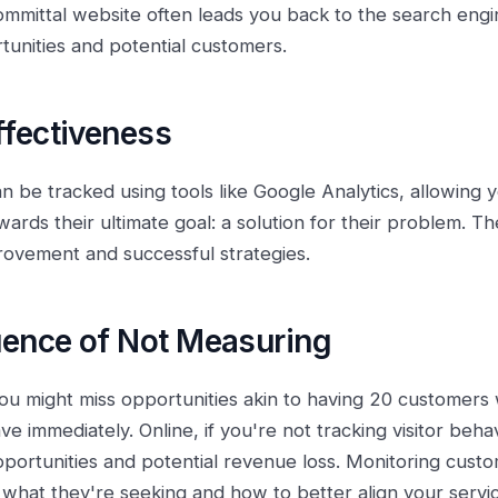
mmittal website often leads you back to the search engin
rtunities and potential customers.
fectiveness
can be tracked using tools like Google Analytics, allowing
ards their ultimate goal: a solution for their problem. Th
provement and successful strategies.
ence of Not Measuring
ou might miss opportunities akin to having 20 customers 
ve immediately. Online, if you're not tracking visitor beha
ortunities and potential revenue loss. Monitoring custo
 what they're seeking and how to better align your servic