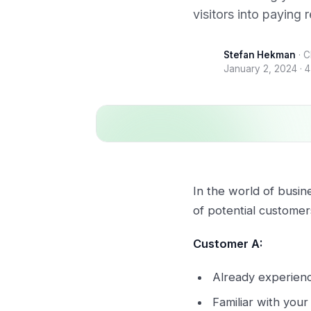
visitors into paying 
Stefan Hekman
·
C
January 2, 2024
·
4
In the world of busin
of potential customer
Customer A:
Already experience
Familiar with you