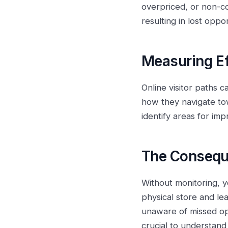
overpriced, or non-co
resulting in lost oppo
Measuring Ef
Online visitor paths 
how they navigate tow
identify areas for im
The Consequ
Without monitoring, y
physical store and lea
unaware of missed opp
crucial to understand