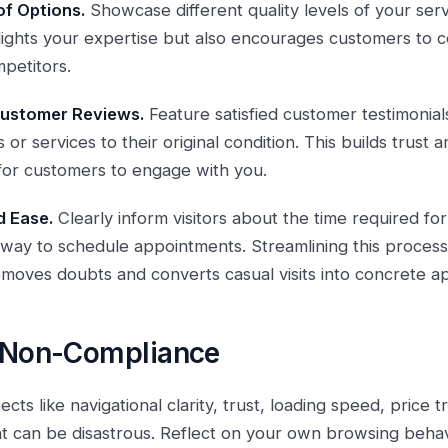
of Options.
Showcase different quality levels of your serv
hlights your expertise but also encourages customers to 
petitors.
 Customer Reviews.
Feature satisfied customer testimonia
 or services to their original condition. This builds trust 
 for customers to engage with you.
 Ease.
Clearly inform visitors about the time required for
 way to schedule appointments. Streamlining this proces
removes doubts and converts casual visits into concrete a
f Non-Compliance
ects like navigational clarity, trust, loading speed, price
can be disastrous. Reflect on your own browsing behavio