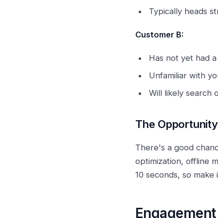
Typically heads st
Customer B:
Has not yet had a
Unfamiliar with yo
Will likely search 
The Opportunity
There's a good chanc
optimization, offline
10 seconds, so make i
Engagement 