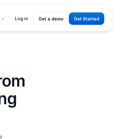
Log in
Get a demo
Get Started
From
ing
e