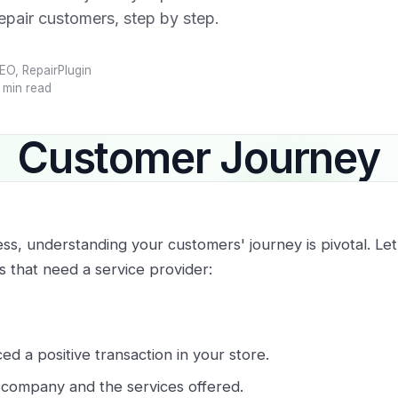
repair customers, step by step.
EO, RepairPlugin
 min read
Customer Journey
ess, understanding your customers' journey is pivotal. Le
s that need a service provider:
d a positive transaction in your store.
r company and the services offered.