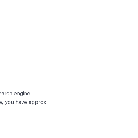
earch engine
ge, you have approx