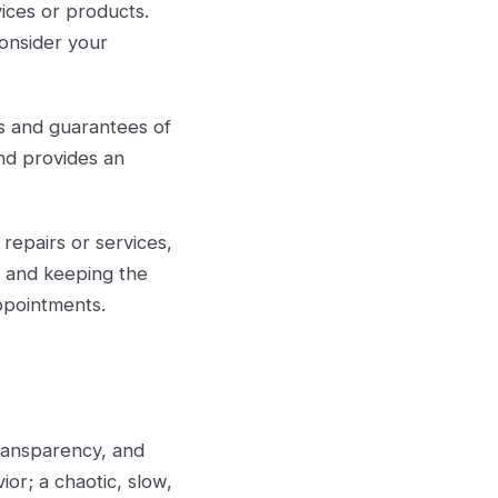
ices or products.
consider your
ls and guarantees of
and provides an
 repairs or services,
s and keeping the
ppointments.
 transparency, and
r; a chaotic, slow,