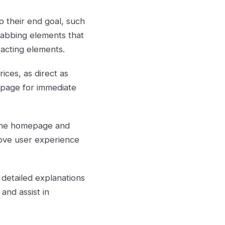
 their end goal, such
grabbing elements that
racting elements.
ices, as direct as
t page for immediate
 the homepage and
rove user experience
 detailed explanations
and assist in