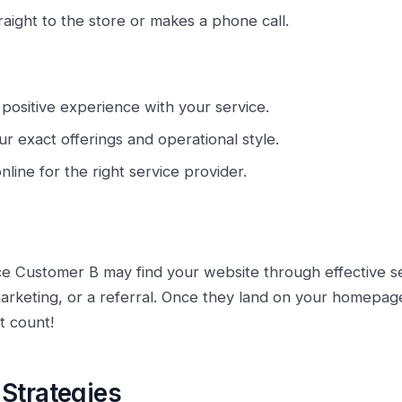
raight to the store or makes a phone call.
 positive experience with your service.
ur exact offerings and operational style.
online for the right service provider.
e Customer B may find your website through effective s
 marketing, or a referral. Once they land on your homepa
t count!
Strategies