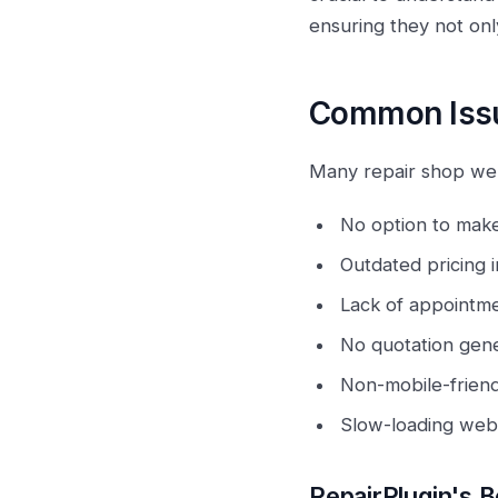
ensuring they not on
Common Issu
Many repair shop webs
No option to mak
Outdated pricing i
Lack of appointme
No quotation gene
Non-mobile-friend
Slow-loading webs
RepairPlugin's B