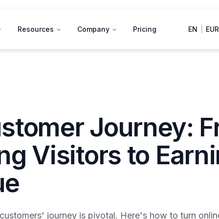
Resources
Company
Pricing
EN
|
EUR
stomer Journey: 
g Visitors to Earn
ue
ustomers' journey is pivotal. Here's how to turn onlin