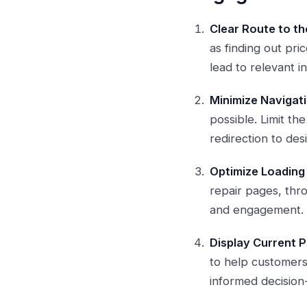
Clear Route to th
as finding out pri
lead to relevant i
Minimize Navigati
possible. Limit t
redirection to des
Optimize Loading
repair pages, thr
and engagement.
Display Current P
to help customers 
informed decision