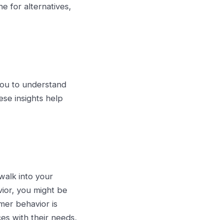
e for alternatives,
 you to understand
ese insights help
walk into your
vior, you might be
mer behavior is
es with their needs,