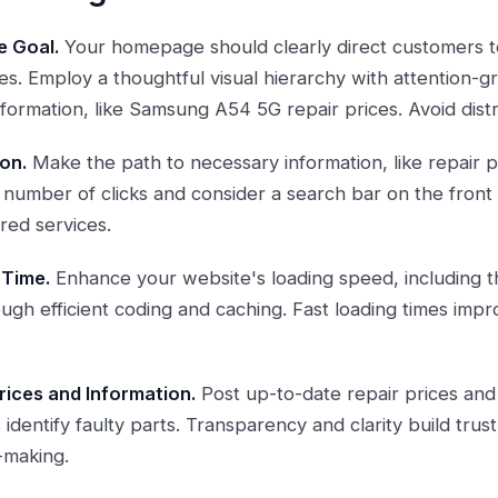
e Goal.
Your homepage should clearly direct customers to
ces. Employ a thoughtful visual hierarchy with attention-
nformation, like Samsung A54 5G repair prices. Avoid dist
on.
Make the path to necessary information, like repair pr
he number of clicks and consider a search bar on the fron
ired services.
 Time.
Enhance your website's loading speed, including
ough efficient coding and caching. Fast loading times imp
rices and Information.
Post up-to-date repair prices and
identify faulty parts. Transparency and clarity build trust 
-making.