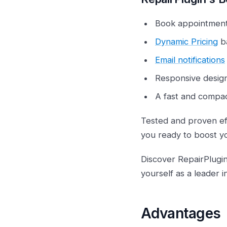
Book appointment
Dynamic Pricing
ba
Email notifications
Responsive desig
A fast and compact
Tested and proven eff
you ready to boost y
Discover RepairPlugi
yourself as a leader i
Advantages