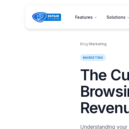
Features
Solutions
Blog
/
Marketing
MARKETING
The Cu
Browsin
Reven
Understanding your c