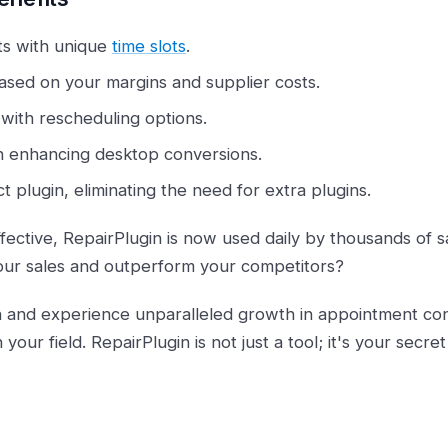
s with unique
time slots
.
sed on your margins and supplier costs.
with rescheduling options.
n enhancing desktop conversions.
 plugin, eliminating the need for extra plugins.
ective, RepairPlugin is now used daily by thousands of sat
our sales and outperform your competitors?
n and experience unparalleled growth in appointment con
n your field. RepairPlugin is not just a tool; it's your sec