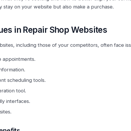
ly stay on your website but also make a purchase.
es in Repair Shop Websites
ites, including those of your competitors, often face iss
e appointments.
nformation.
nt scheduling tools.
ration tool.
ly interfaces.
ites.
enefits