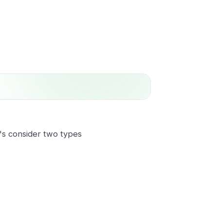
t's consider two types