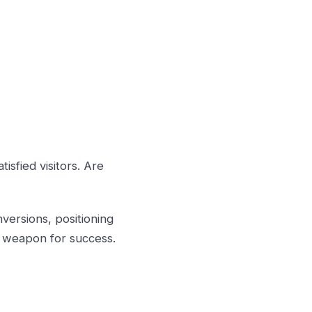
isfied visitors. Are
versions, positioning
ret weapon for success.