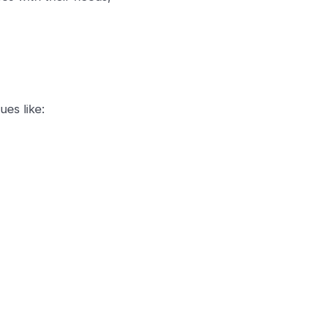
ues like: