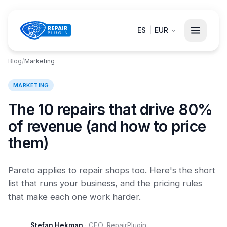
ES
|
EUR
Blog
/
Marketing
MARKETING
The 10 repairs that drive 80%
of revenue (and how to price
them)
Pareto applies to repair shops too. Here's the short
list that runs your business, and the pricing rules
that make each one work harder.
Stefan Hekman
·
CEO, RepairPlugin