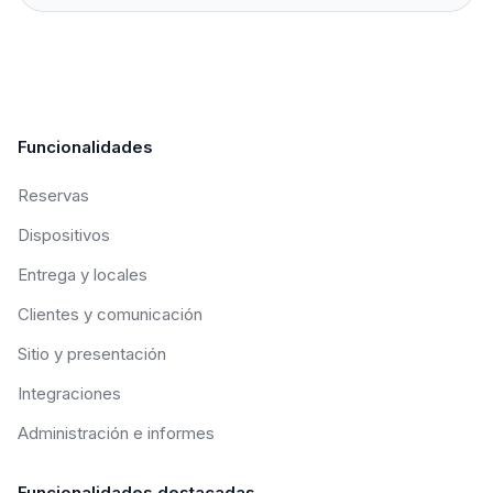
Funcionalidades
Reservas
Dispositivos
Entrega y locales
Clientes y comunicación
Sitio y presentación
Integraciones
Administración e informes
Funcionalidades destacadas