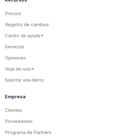
Precios
Registro de cambios
Centro de ayuda
Servicios
Opiniones
Hoja de ruta
Solicitar una demo
Empresa
Clientes
Proveedores
Programa de Partners