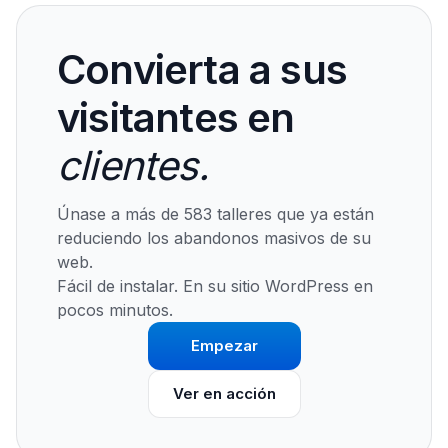
Convierta a sus
visitantes en
clientes.
Únase a más de 583 talleres que ya están
reduciendo los abandonos masivos de su
web.
Fácil de instalar. En su sitio WordPress en
pocos minutos.
Empezar
Ver en acción