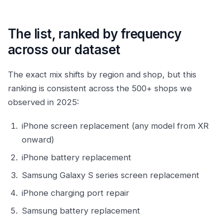
The list, ranked by frequency
across our dataset
The exact mix shifts by region and shop, but this
ranking is consistent across the 500+ shops we
observed in 2025:
iPhone screen replacement (any model from XR
onward)
iPhone battery replacement
Samsung Galaxy S series screen replacement
iPhone charging port repair
Samsung battery replacement