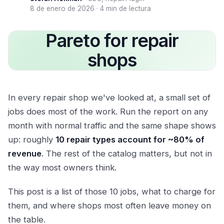
8 de enero de 2026
·
4 min de lectura
Pareto for repair
shops
In every repair shop we've looked at, a small set of
jobs does most of the work. Run the report on any
month with normal traffic and the same shape shows
up: roughly
10 repair types account for ~80% of
revenue
. The rest of the catalog matters, but not in
the way most owners think.
This post is a list of those 10 jobs, what to charge for
them, and where shops most often leave money on
the table.