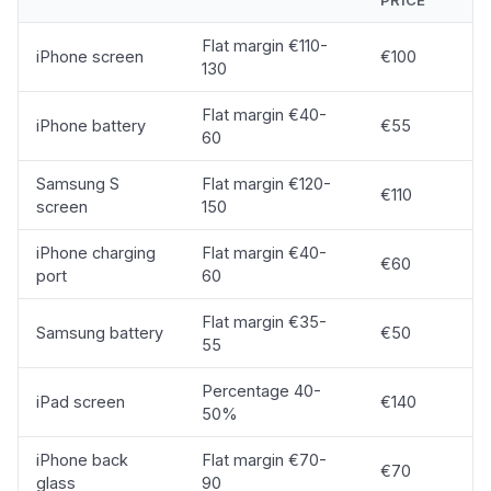
PRICE
Flat margin €110-
iPhone screen
€100
130
Flat margin €40-
iPhone battery
€55
60
Samsung S
Flat margin €120-
€110
screen
150
iPhone charging
Flat margin €40-
€60
port
60
Flat margin €35-
Samsung battery
€50
55
Percentage 40-
iPad screen
€140
50%
iPhone back
Flat margin €70-
€70
glass
90