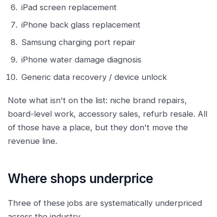
iPad screen replacement
iPhone back glass replacement
Samsung charging port repair
iPhone water damage diagnosis
Generic data recovery / device unlock
Note what isn't on the list: niche brand repairs,
board-level work, accessory sales, refurb resale. All
of those have a place, but they don't move the
revenue line.
Where shops underprice
Three of these jobs are systematically underpriced
across the industry.