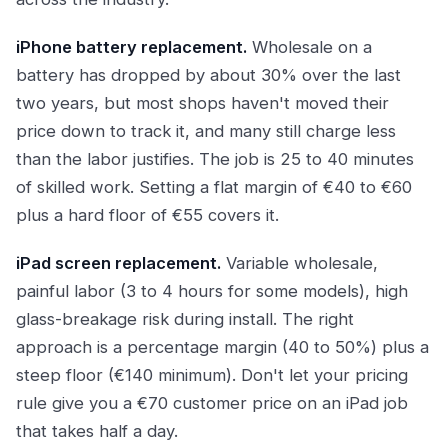
iPhone battery replacement.
Wholesale on a
battery has dropped by about 30% over the last
two years, but most shops haven't moved their
price down to track it, and many still charge less
than the labor justifies. The job is 25 to 40 minutes
of skilled work. Setting a flat margin of €40 to €60
plus a hard floor of €55 covers it.
iPad screen replacement.
Variable wholesale,
painful labor (3 to 4 hours for some models), high
glass-breakage risk during install. The right
approach is a percentage margin (40 to 50%) plus a
steep floor (€140 minimum). Don't let your pricing
rule give you a €70 customer price on an iPad job
that takes half a day.