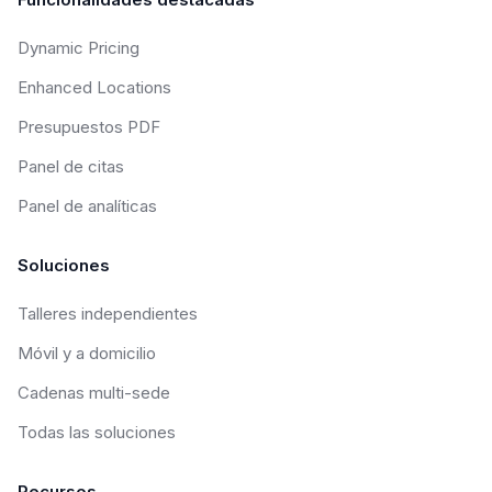
Dynamic Pricing
Enhanced Locations
Presupuestos PDF
Panel de citas
Panel de analíticas
Soluciones
Talleres independientes
Móvil y a domicilio
Cadenas multi-sede
Todas las soluciones
Recursos