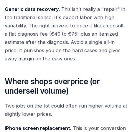
Generic data recovery.
This isn't really a "repair" in
the traditional sense. It's expert labor with high
variability. The right move is to price it like a consult:
a flat diagnosis fee (€40 to €75) plus an itemized
estimate after the diagnosis. Avoid a single all-in
price, it punishes you on the hard cases and gives
away margin on the easy ones.
Where shops overprice (or
undersell volume)
Two jobs on the list could often run higher volume at
slightly lower prices.
iPhone screen replacement.
This is your conversion