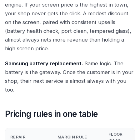
engine. If your screen price is the highest in town,
your shop never gets the click. A modest discount
on the screen, paired with consistent upsells
(battery health check, port clean, tempered glass),
almost always nets more revenue than holding a
high screen price.
Samsung battery replacement.
Same logic. The
battery is the gateway. Once the customer is in your
shop, their next service is almost always with you
too.
Pricing rules in one table
FLOOR
REPAIR
MARGIN RULE