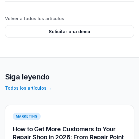
Volver a todos los artículos
Solicitar una demo
Siga leyendo
Todos los artículos
→
More Customers 2026
MARKETING
How to Get More Customers to Your
Repair Shop in 2026: From Repair Point