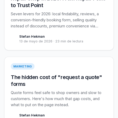
to Trust Point
Seven levers for 2026: local findability, reviews, a
conversion-friendly booking form, selling quality
instead of discounts, premium convenience via
pickup service, cross-sell, and retention. Plus the
Stefan Hekman
biggest open opportunity for independents: business
13 de mayo de 2026
·
23 min de lectura
customers.
Live pricing > Forms
MARKETING
The hidden cost of "request a quote"
forms
Quote forms feel safe to shop owners and slow to
customers. Here's how much that gap costs, and
what to put on the page instead.
Stefan Hekman