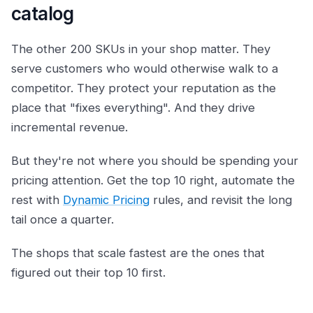
catalog
The other 200 SKUs in your shop matter. They
serve customers who would otherwise walk to a
competitor. They protect your reputation as the
place that "fixes everything". And they drive
incremental revenue.
But they're not where you should be spending your
pricing attention. Get the top 10 right, automate the
rest with
Dynamic Pricing
rules, and revisit the long
tail once a quarter.
The shops that scale fastest are the ones that
figured out their top 10 first.