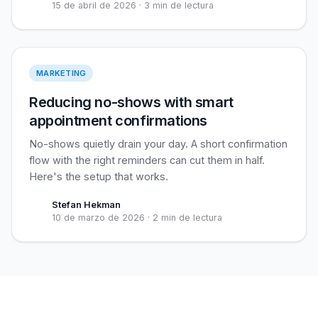
15 de abril de 2026
·
3 min de lectura
Reduce no-shows
MARKETING
Reducing no-shows with smart
appointment confirmations
No-shows quietly drain your day. A short confirmation
flow with the right reminders can cut them in half.
Here's the setup that works.
Stefan Hekman
10 de marzo de 2026
·
2 min de lectura