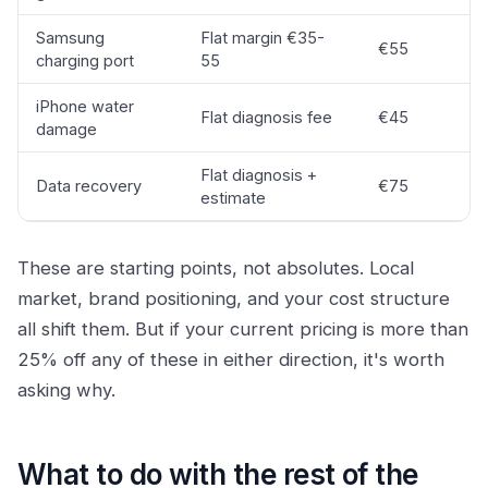
Samsung
Flat margin €35-
€55
charging port
55
iPhone water
Flat diagnosis fee
€45
damage
Flat diagnosis +
Data recovery
€75
estimate
These are starting points, not absolutes. Local
market, brand positioning, and your cost structure
all shift them. But if your current pricing is more than
25% off any of these in either direction, it's worth
asking why.
What to do with the rest of the