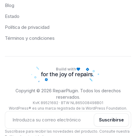
Blog
Estado
Política de privacidad
Términos y condiciones
Build with
Copyright © 2026 RepairPlugin. Todos los derechos
reservados.
KvK 89521692 · BTW NL865008498B01
WordPress® es una marca registrada de la WordPress Foundation.
Suscribirse
Suscríbase para recibir las novedades del producto. Consulte nuestra