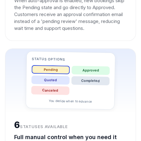
When auto-approval is enabled, new bookings skip
the Pending state and go directly to Approved.
Customers receive an approval confirmation email
instead of a 'pending review' message, reducing
wait time and support questions.
STATUS OPTIONS
Pending
Approved
Quoted
Completed
Canceled
You decide when to advance
6
STATUSES AVAILABLE
Full manual control when you need it