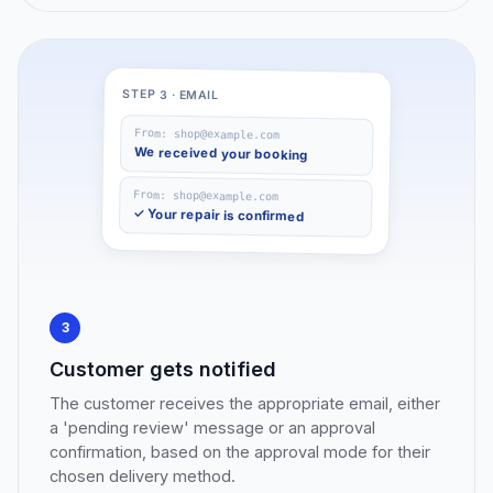
STEP 3 · EMAIL
From: shop@example.com
We received your booking
From: shop@example.com
✓ Your repair is confirmed
3
Customer gets notified
The customer receives the appropriate email, either
a 'pending review' message or an approval
confirmation, based on the approval mode for their
chosen delivery method.