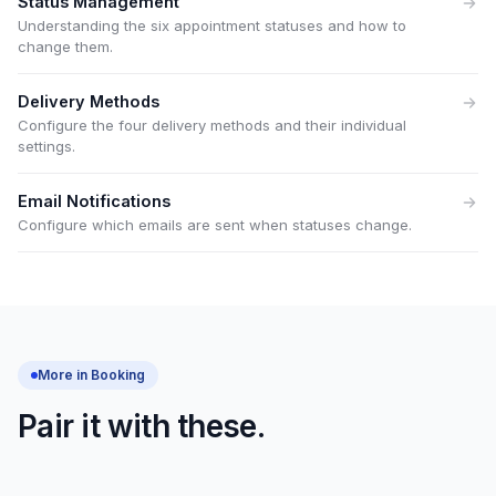
Status Management
Understanding the six appointment statuses and how to
change them.
Delivery Methods
Configure the four delivery methods and their individual
settings.
Email Notifications
Configure which emails are sent when statuses change.
More in Booking
Pair it with these.