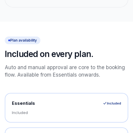
Plan availability
Included on every plan.
Auto and manual approval are core to the booking
flow. Available from Essentials onwards.
Essentials
Included
Included