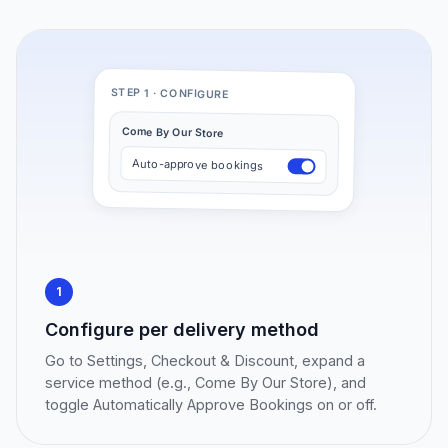
STEP 1 · CONFIGURE
Come By Our Store
Auto-approve bookings
1
Configure per delivery method
Go to Settings, Checkout & Discount, expand a
service method (e.g., Come By Our Store), and
toggle Automatically Approve Bookings on or off.