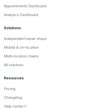
Appointments Dashboard
Analytics Dashboard
Solutions
Independent repair shops
Mobile & on-location
Multi-location chains
All solutions
Resources
Pricing
Changelog
Help center