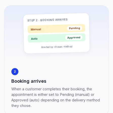
STEP 2 · BOOKING ARRIVES
Pending
Manual
Approved
Auto
Routed by chosen method
2
Booking arrives
When a customer completes their booking, the
appointment is either set to Pending (manual) or
Approved (auto) depending on the delivery method
they chose.