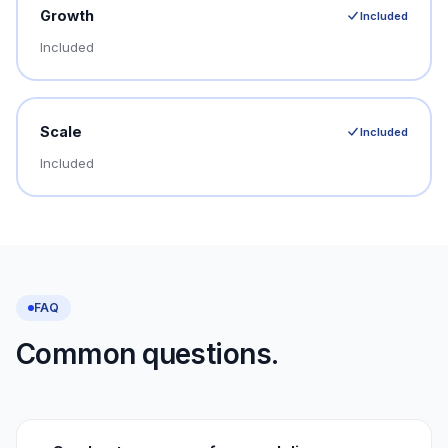
Growth
Included
Included
Scale
Included
Included
FAQ
Common questions.