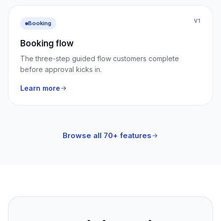
V1
Booking
Booking flow
The three-step guided flow customers complete
before approval kicks in.
Learn more
Browse all 70+ features