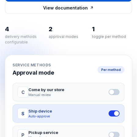
View documentation
4
2
1
delivery methods
approval modes
toggle per method
configurable
SERVICE METHODS
Per method
Approval mode
Come by our store
C
Manual review
Ship device
S
Auto-approve
Pickup service
P