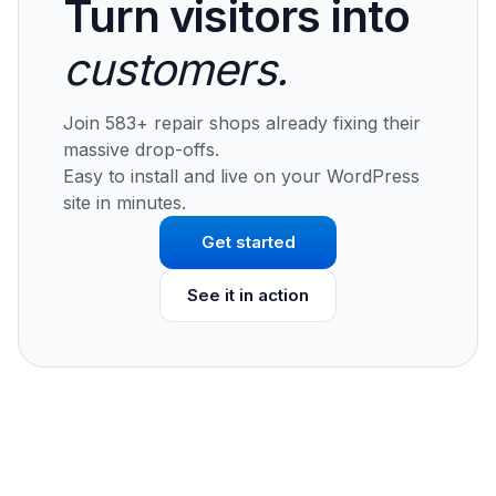
Turn visitors into
customers.
Join 583+ repair shops already fixing their
massive drop-offs.
Easy to install and live on your WordPress
site in minutes.
Get started
See it in action