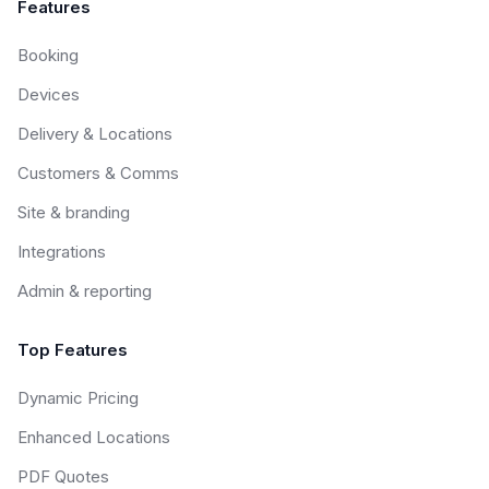
Features
Booking
Devices
Delivery & Locations
Customers & Comms
Site & branding
Integrations
Admin & reporting
Top Features
Dynamic Pricing
Enhanced Locations
PDF Quotes