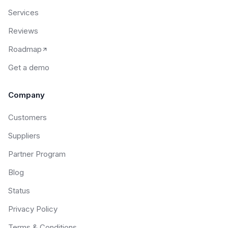
Services
Reviews
Roadmap
Get a demo
Company
Customers
Suppliers
Partner Program
Blog
Status
Privacy Policy
Terms & Conditions