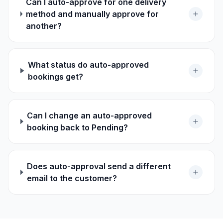
Can I auto-approve for one delivery
method and manually approve for
another?
What status do auto-approved
bookings get?
Can I change an auto-approved
booking back to Pending?
Does auto-approval send a different
email to the customer?