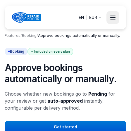
EN
|
EUR
Features
/
Booking
/
Approve bookings automatically or manually.
Booking
Included on every plan
Approve bookings
automatically or manually.
Choose whether new bookings go to
Pending
for
your review or get
auto-approved
instantly,
configurable per delivery method.
Get started