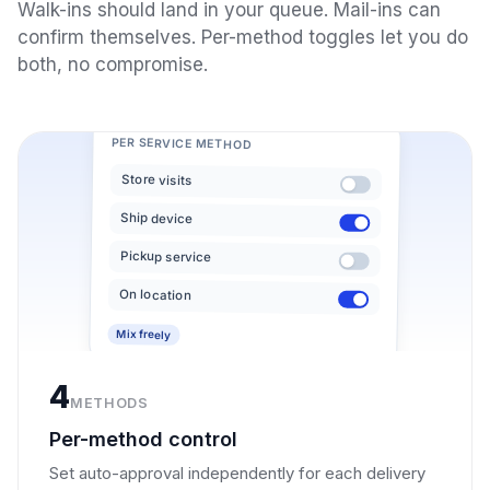
Walk-ins should land in your queue. Mail-ins can
confirm themselves. Per-method toggles let you do
both, no compromise.
PER SERVICE METHOD
Store visits
Ship device
Pickup service
On location
Mix freely
4
METHODS
Per-method control
Set auto-approval independently for each delivery