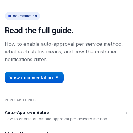
Documentation
Read the full guide.
How to enable auto-approval per service method,
what each status means, and how the customer
notifications differ.
View documentation
POPULAR TOPICS
Auto-Approve Setup
How to enable automatic approval per delivery method.