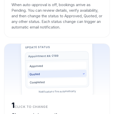
When auto-approval is off, bookings arrive as
Pending. You can review details, verify availability,
and then change the status to Approved, Quoted, or
any other status. Each status change can trigger an
automatic email notification.
UPDATE STATUS
Appointment #A-2189
Approved
↵
Quoted
Completed
Notifications fire automatically
1
CLICK TO CHANGE