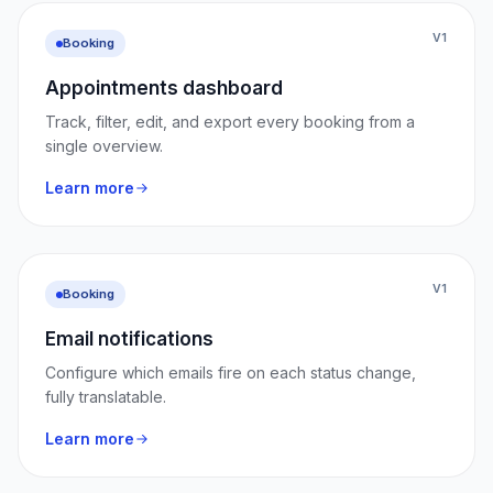
V1
Booking
Appointments dashboard
Track, filter, edit, and export every booking from a
single overview.
Learn more
V1
Booking
Email notifications
Configure which emails fire on each status change,
fully translatable.
Learn more