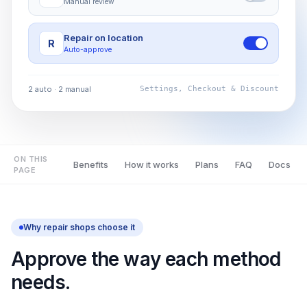
Manual review
Repair on location
R
Auto-approve
2 auto · 2 manual
Settings, Checkout & Discount
ON THIS
Benefits
How it works
Plans
FAQ
Docs
PAGE
Why repair shops choose it
Approve the way each method
needs.