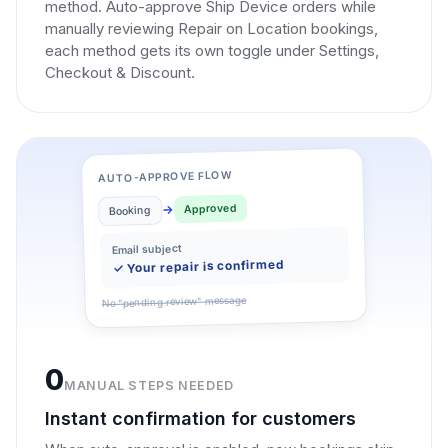
method. Auto-approve Ship Device orders while
manually reviewing Repair on Location bookings,
each method gets its own toggle under Settings,
Checkout & Discount.
AUTO-APPROVE FLOW
Approved
Booking
Email subject
✓ Your repair is confirmed
No "pending review" message
0
MANUAL STEPS NEEDED
Instant confirmation for customers