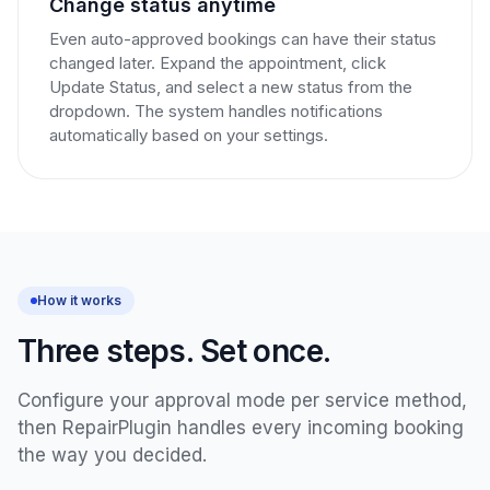
Change status anytime
Even auto-approved bookings can have their status
changed later. Expand the appointment, click
Update Status, and select a new status from the
dropdown. The system handles notifications
automatically based on your settings.
How it works
Three steps. Set once.
Configure your approval mode per service method,
then RepairPlugin handles every incoming booking
the way you decided.